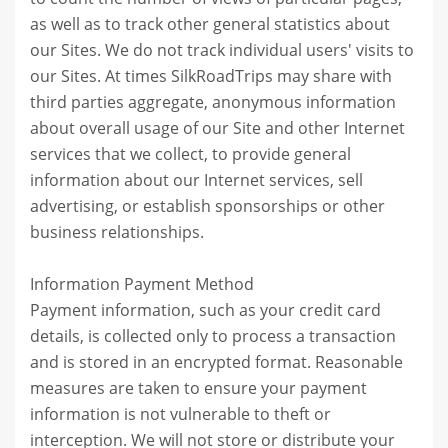
as well as to track other general statistics about
our Sites. We do not track individual users' visits to
our Sites. At times SilkRoadTrips may share with
third parties aggregate, anonymous information
about overall usage of our Site and other Internet
services that we collect, to provide general
information about our Internet services, sell
advertising, or establish sponsorships or other
business relationships.
Information Payment Method
Payment information, such as your credit card
details, is collected only to process a transaction
and is stored in an encrypted format. Reasonable
measures are taken to ensure your payment
information is not vulnerable to theft or
interception. We will not store or distribute your