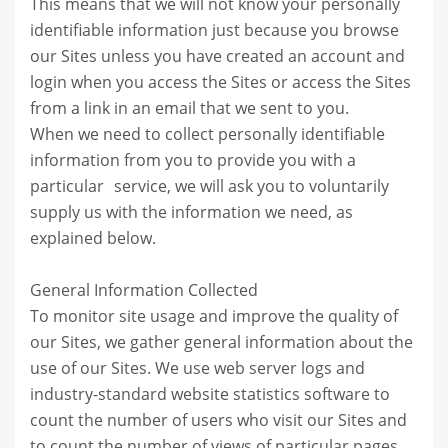
This means that we will not know your personally
identifiable information just because you browse
our Sites unless you have created an account and
login when you access the Sites or access the Sites
from a link in an email that we sent to you.
When we need to collect personally identifiable
information from you to provide you with a
particular service, we will ask you to voluntarily
supply us with the information we need, as
explained below.
General Information Collected
To monitor site usage and improve the quality of
our Sites, we gather general information about the
use of our Sites. We use web server logs and
industry-standard website statistics software to
count the number of users who visit our Sites and
to count the number of views of particular pages,