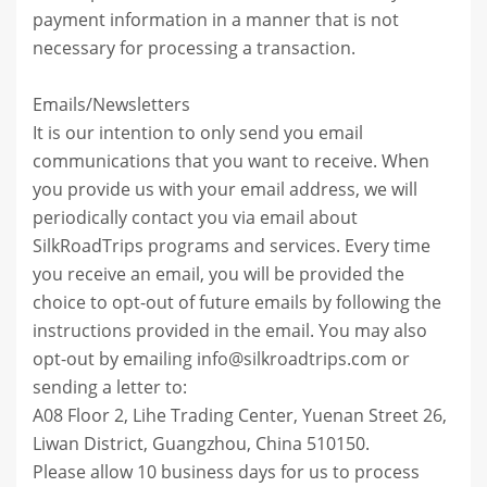
payment information in a manner that is not
necessary for processing a transaction.
Emails/Newsletters
It is our intention to only send you email
communications that you want to receive. When
you provide us with your email address, we will
periodically contact you via email about
SilkRoadTrips programs and services. Every time
you receive an email, you will be provided the
choice to opt-out of future emails by following the
instructions provided in the email. You may also
opt-out by emailing info@silkroadtrips.com or
sending a letter to:
A08 Floor 2, Lihe Trading Center, Yuenan Street 26,
Liwan District, Guangzhou, China 510150.
Please allow 10 business days for us to process