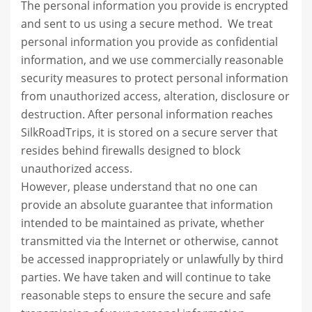
The personal information you provide is encrypted
and sent to us using a secure method. We treat
personal information you provide as confidential
information, and we use commercially reasonable
security measures to protect personal information
from unauthorized access, alteration, disclosure or
destruction. After personal information reaches
SilkRoadTrips, it is stored on a secure server that
resides behind firewalls designed to block
unauthorized access.
However, please understand that no one can
provide an absolute guarantee that information
intended to be maintained as private, whether
transmitted via the Internet or otherwise, cannot
be accessed inappropriately or unlawfully by third
parties. We have taken and will continue to take
reasonable steps to ensure the secure and safe