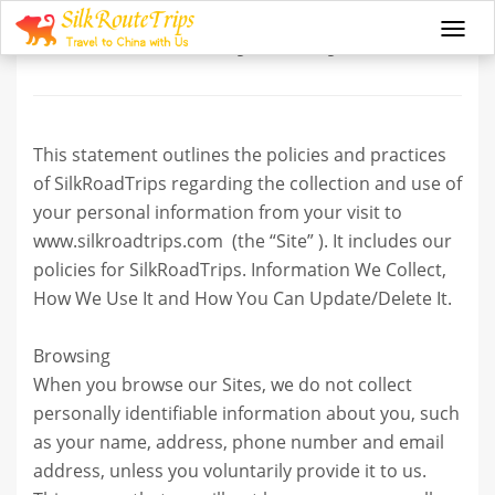
Privacy Policy
Togg
navi
This statement outlines the policies and practices
of SilkRoadTrips regarding the collection and use of
your personal information from your visit to
www.silkroadtrips.com (the “Site” ). It includes our
policies for SilkRoadTrips. Information We Collect,
How We Use It and How You Can Update/Delete It.
Browsing
When you browse our Sites, we do not collect
personally identifiable information about you, such
as your name, address, phone number and email
address, unless you voluntarily provide it to us.