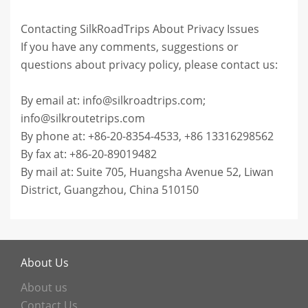
Contacting SilkRoadTrips About Privacy Issues
If you have any comments, suggestions or
questions about privacy policy, please contact us:
By email at: info@silkroadtrips.com;
info@silkroutetrips.com
By phone at: +86-20-8354-4533, +86 13316298562
By fax at: +86-20-89019482
By mail at: Suite 705, Huangsha Avenue 52, Liwan
District, Guangzhou, China 510150
About Us
About us
Contact Us