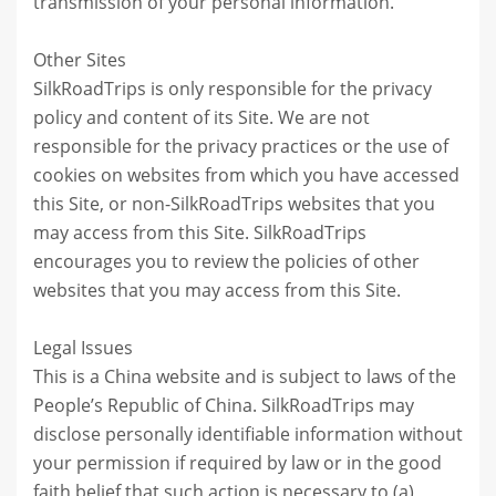
transmission of your personal information.
Other Sites
SilkRoadTrips is only responsible for the privacy
policy and content of its Site. We are not
responsible for the privacy practices or the use of
cookies on websites from which you have accessed
this Site, or non-SilkRoadTrips websites that you
may access from this Site. SilkRoadTrips
encourages you to review the policies of other
websites that you may access from this Site.
Legal Issues
This is a China website and is subject to laws of the
People’s Republic of China. SilkRoadTrips may
disclose personally identifiable information without
your permission if required by law or in the good
faith belief that such action is necessary to (a)