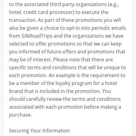
to the associated third party organizations (e.g.,
hotel, credit card processor) to execute the
transaction. As part of these promotions you will
also be given a choice to opt-in into periodic emails
from SilkRoadTrips and the organizations we have
selected to offer promotions so that we can keep
you informed of future offers and promotions that
may be of interest. Please note that there are
specific terms and conditions that will be unique to
each promotion. An example is the requirement to
be a member of the loyalty program for a hotel
brand that is included in the promotion. You
should carefully review the terms and conditions
associated with each promotion before making a
purchase.
Securing Your Information