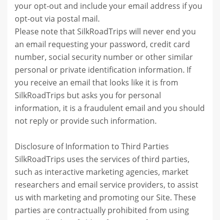
your opt-out and include your email address if you
opt-out via postal mail.
Please note that SilkRoadTrips will never end you
an email requesting your password, credit card
number, social security number or other similar
personal or private identification information. If
you receive an email that looks like it is from
SilkRoadTrips but asks you for personal
information, it is a fraudulent email and you should
not reply or provide such information.
Disclosure of Information to Third Parties
SilkRoadTrips uses the services of third parties,
such as interactive marketing agencies, market
researchers and email service providers, to assist
us with marketing and promoting our Site. These
parties are contractually prohibited from using