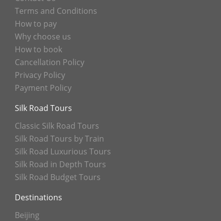
Terms and Conditions
How to pay
Why choose us
How to book
Cancellation Policy
Privacy Policy
Payment Policy
Silk Road Tours
Classic Silk Road Tours
Silk Road Tours by Train
Silk Road Luxurious Tours
Silk Road in Depth Tours
Silk Road Budget Tours
Destinations
Beijing