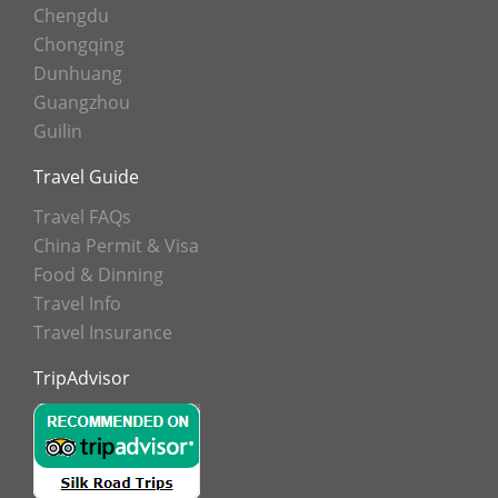
Chengdu
Chongqing
Dunhuang
Guangzhou
Guilin
Travel Guide
Travel FAQs
China Permit & Visa
Food & Dinning
Travel Info
Travel Insurance
TripAdvisor