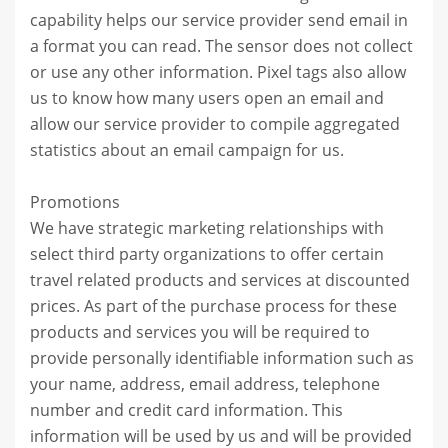
capability helps our service provider send email in
a format you can read. The sensor does not collect
or use any other information. Pixel tags also allow
us to know how many users open an email and
allow our service provider to compile aggregated
statistics about an email campaign for us.
Promotions
We have strategic marketing relationships with
select third party organizations to offer certain
travel related products and services at discounted
prices. As part of the purchase process for these
products and services you will be required to
provide personally identifiable information such as
your name, address, email address, telephone
number and credit card information. This
information will be used by us and will be provided