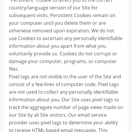
"Persistent" Cookie to direct you to the correct
country/language version of our Site for
subsequent visits. Persistent Cookies remain on
your computer until you delete them or are
otherwise removed upon expiration. We do not
use Cookies to ascertain any personally identifiable
information about you apart from what you
voluntarily provide us. Cookies do not corrupt or
damage your computer, programs, or computer
files.
Pixel tags are not visible to the user of the Site and
consist of a few lines of computer code. Pixel tags
are not used to collect any personally identifiable
information about you. Our Site uses pixel tags to
track the aggregate number of page views made on
our Site by all Site visitors. Our email service
provider uses pixel tags to determine your ability
to receive HTML-based email messages. This