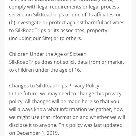
comply with legal requirements or legal process
served on SilkRoadTrips or one of its affiliates, or
(b) investigate or protect against harmful activities
to SilkRoadTrips or its associates, property
(including our Site) or to others.
Children Under the Age of Sixteen
SilkRoadTrips does not solicit data from or market
to children under the age of 16.
Changes to SilkRoadTrips Privacy Policy
In the future, we may need to change this privacy
policy. All changes will be made here so that you
will always know what information we gather, how
we might use that information and whether we will
disclose it to anyone. This policy was last updated
on December 1, 2019.