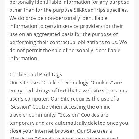
personally identifiable information for any purpose
other than for the purpose SilkRoadTrips specifies.
We do provide non-personally identifiable
information to certain service providers for their
use on an aggregated basis for the purpose of
performing their contractual obligations to us. We
do not permit the sale of personally identifiable
information.
Cookies and Pixel Tags
Our Site uses "Cookie" technology. "Cookies" are
encrypted strings of text that a website stores on a
user's computer. Our Site requires the use of a
"Session" Cookie when accessing the online
traveler community. "Session" Cookies are
temporary and are automatically deleted once you
close your internet browser. Our Site uses a