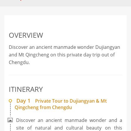
OVERVIEW
Discover an ancient manmade wonder Dujiangyan
and Mt Qingcheng on this private day trip out of
Chengdu.
ITINERARY
Day 1
Private Tour to Dujiangyan & Mt
Qingcheng from Chengdu
Discover an ancient manmade wonder and a
site of natural and cultural beauty on this