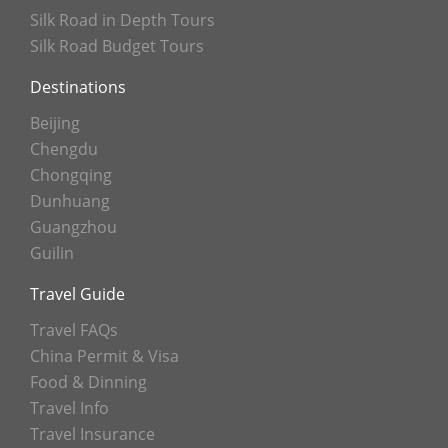
Silk Road in Depth Tours
Silk Road Budget Tours
Destinations
Beijing
Chengdu
Chongqing
Dunhuang
Guangzhou
Guilin
Travel Guide
Travel FAQs
China Permit & Visa
Food & Dinning
Travel Info
Travel Insurance