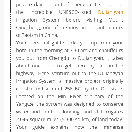
private day trip out of Chengdu. Learn about
the incredible UNESCO-listed
Dujiangyan
Irrigation System before visiting Mount
Qingcheng, one of the most important centers
of Taoism in China.
Your personal guide picks you up from your
hotel in the morning at 7:30 am and chauffeurs
you out from Chengdu to Dujiangyan. It takes
about one hour to get there by car on the
highway. Here, venture out to the Dujiangyan
Irrigation System, a massive project originally
constructed around 256 BC by the Qin state.
Located on the Min River tributary of the
Yangtze, the system was designed to conserve
water and control flooding, and still irrigates
2,046 square miles (5,300 sq km) of land today.
Your guide explains how the immense