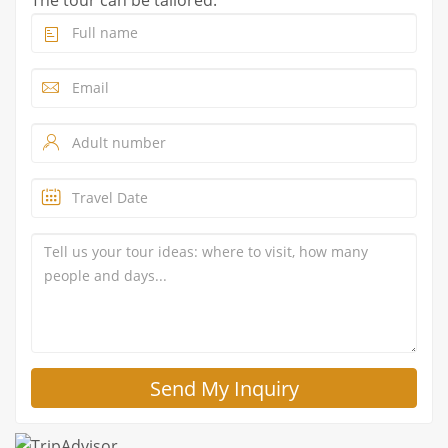
The tour can be tailored.