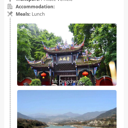
Accommodation:
Meals:
Lunch
Mt Qingcheng