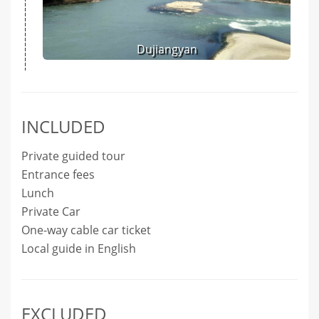
Dujiangyan
INCLUDED
Private guided tour
Entrance fees
Lunch
Private Car
One-way cable car ticket
Local guide in English
EXCLUDED