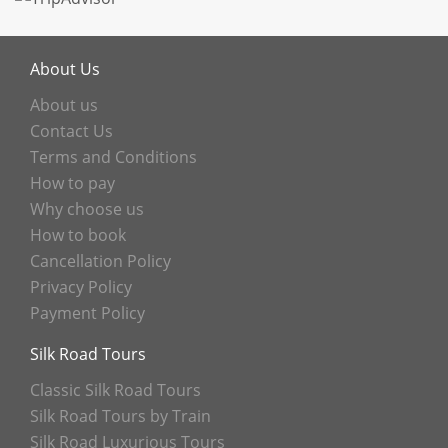
About Us
About us
Contact Us
Terms and Conditions
How to pay
Why choose us
How to book
Cancellation Policy
Privacy Policy
Payment Policy
Silk Road Tours
Classic Silk Road Tours
Silk Road Tours by Train
Silk Road Luxurious Tours