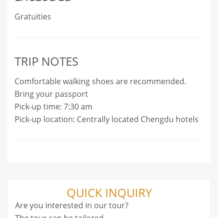
Gratuities
TRIP NOTES
Comfortable walking shoes are recommended.
Bring your passport
Pick-up time: 7:30 am
Pick-up location: Centrally located Chengdu hotels
QUICK INQUIRY
Are you interested in our tour?