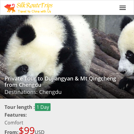
Togg
navi
Private Tour to Dujiangyan & Mt Qingcheng
from Chengdu
Destinations: Chengdu
Tour length :
1 Day
Features:
Comfort
$99
From:
USD