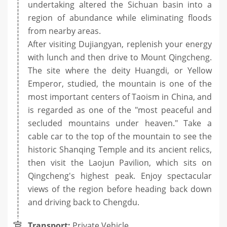
undertaking altered the Sichuan basin into a
region of abundance while eliminating floods
from nearby areas.
After visiting Dujiangyan, replenish your energy
with lunch and then drive to Mount Qingcheng.
The site where the deity Huangdi, or Yellow
Emperor, studied, the mountain is one of the
most important centers of Taoism in China, and
is regarded as one of the "most peaceful and
secluded mountains under heaven." Take a
cable car to the top of the mountain to see the
historic Shanqing Temple and its ancient relics,
then visit the Laojun Pavilion, which sits on
Qingcheng's highest peak. Enjoy spectacular
views of the region before heading back down
and driving back to Chengdu.
Transport:
Private Vehicle