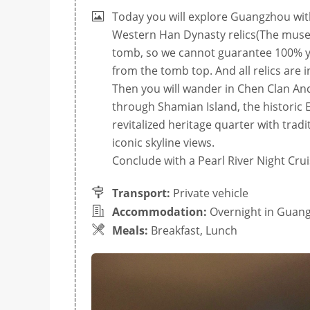
Today you will explore Guangzhou wit
Western Han Dynasty relics(The museum
tomb, so we cannot guarantee 100% you
from the tomb top. And all relics are i
Then you will wander in Chen Clan Ance
through Shamian Island, the historic 
revitalized heritage quarter with tra
iconic skyline views.
Conclude with a Pearl River Night Crui
Transport:
Private vehicle
Accommodation:
Overnight in Guan
Meals:
Breakfast, Lunch