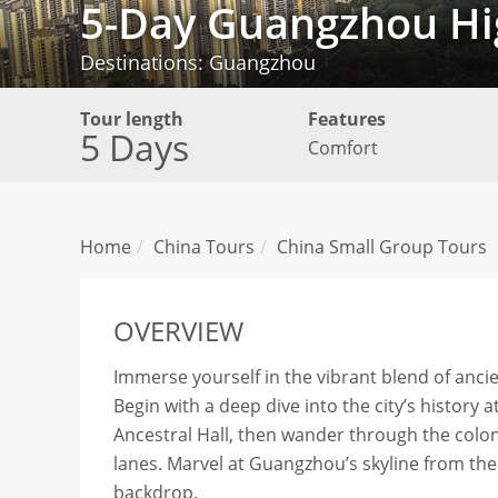
5-Day Guangzhou Hig
Destinations: Guangzhou
Tour length
Features
5 Days
Comfort
Home
China Tours
China Small Group Tours
OVERVIEW
Immerse yourself in the vibrant blend of anc
Begin with a deep dive into the city’s histo
Ancestral Hall, then wander through the colon
lanes. Marvel at Guangzhou’s skyline from the
backdrop.