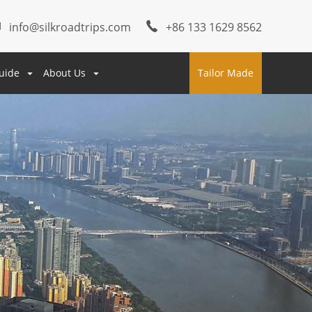
info@silkroadtrips.com
+86 133 1629 8562
uide
About Us
Tailor Made