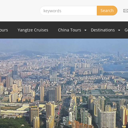
Search
Tours
Yangtze Cruises
China Tours
Destinations
G