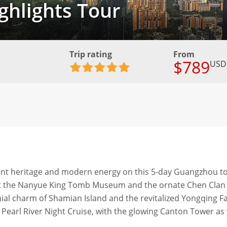
hlights Tour
Trip rating
From
$789
USD
ient heritage and modern energy on this 5-day Guangzhou to
ry at the Nanyue King Tomb Museum and the ornate Chen Clan
ial charm of Shamian Island and the revitalized Yongqing F
 Pearl River Night Cruise, with the glowing Canton Tower as