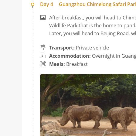
Day 4
Guangzhou Chimelong Safari Park
After breakfast, you will head to Chim
Wildlife Park that is the home to pand
Later, you will head to Beijing Road, 
Transport:
Private vehicle
Accommodation:
Overnight in Guan
Meals:
Breakfast