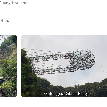
o Guangzhou hotel.
gzhou
Gulongxia Glass Bridge