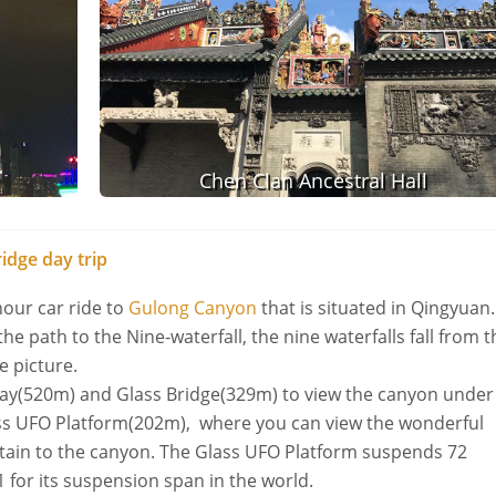
Chen Clan Ancestral Hall
idge day trip
hour car ride to
Gulong Canyon
that is situated in Qingyuan
the path to the Nine-waterfall, the nine waterfalls fall from t
ve picture.
way(520m) and Glass Bridge(329m) to view the canyon under
lass UFO Platform(202m), where you can view the wonderful
tain to the canyon. The Glass UFO Platform suspends 72
.1 for its suspension span in the world.