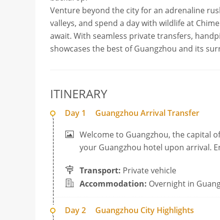
Venture beyond the city for an adrenaline ru
valleys, and spend a day with wildlife at Chim
await. With seamless private transfers, handpic
showcases the best of Guangzhou and its sur
ITINERARY
Day 1
Guangzhou Arrival Transfer
Welcome to Guangzhou, the capital of
your Guangzhou hotel upon arrival. Enj
Transport:
Private vehicle
Accommodation:
Overnight in Guan
Day 2
Guangzhou City Highlights