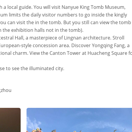
h a local guide. You will visit Nanyue King Tomb Museum,
 limits the daily visitor numbers to go inside the kingly
 can visit the in the tomb. But you still can view the tomb
n the exhibition halls not in the tomb).
stral Hall, a masterpiece of Lingnan architecture. Stroll
European-style concession area. Discover Yongqing Fang, a
ditional charm. View the Canton Tower at Huacheng Square f
se to see the illuminated city.
gzhou