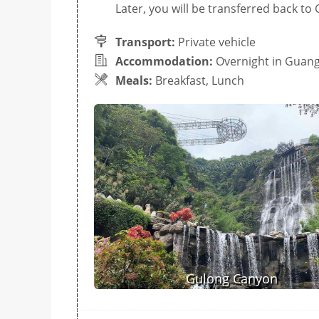
Later, you will be transferred back t
Transport:
Private vehicle
Accommodation:
Overnight in Guan
Meals:
Breakfast, Lunch
Gulong Canyon