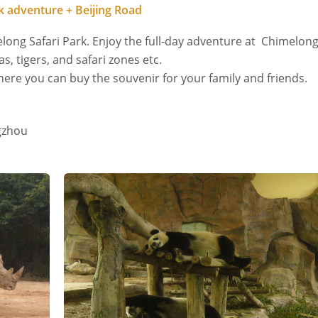
 adventure + Beijing Road
elong Safari Park. Enjoy the full-day adventure at Chimelon
as, tigers, and safari zones etc.
where you can buy the souvenir for your family and friends.
gzhou