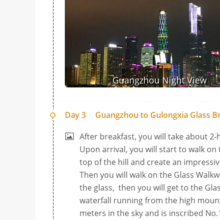
Guangzhou Night View
Day 3
Guangzhou to Gulongxia Glass Br
After breakfast, you will take about 2-
Upon arrival, you will start to walk on 
top of the hill and create an impressi
Then you will walk on the Glass Walk
the glass, then you will get to the G
waterfall running from the high moun
meters in the sky and is inscribed No