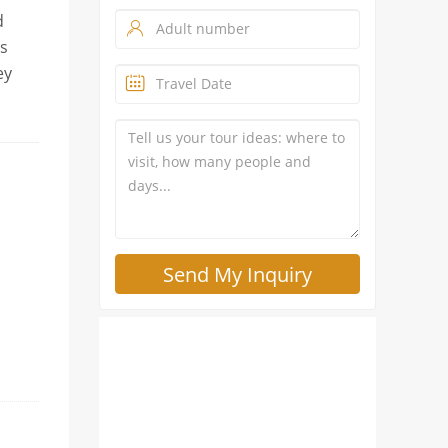
d
es
ey