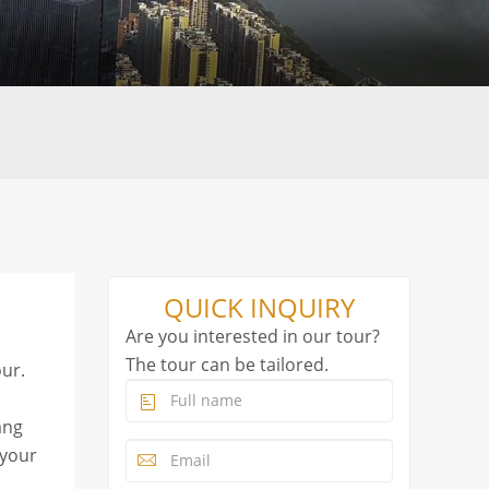
QUICK INQUIRY
Are you interested in our tour?
The tour can be tailored.
ur.
ang
 your