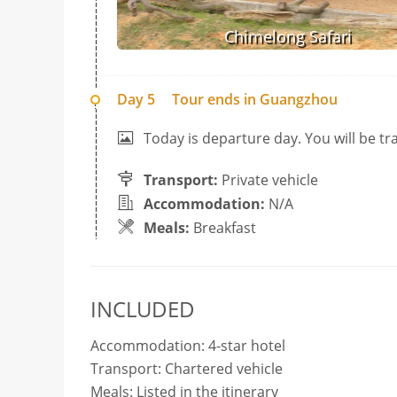
Chimelong Safari
Day 5
Tour ends in Guangzhou
Today is departure day. You will be 
Transport:
Private vehicle
Accommodation:
N/A
Meals:
Breakfast
INCLUDED
Accommodation: 4-star hotel
Transport: Chartered vehicle
Meals: Listed in the itinerary