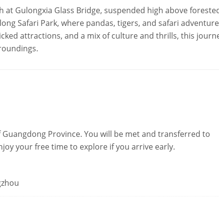
sh at Gulongxia Glass Bridge, suspended high above foreste
elong Safari Park, where pandas, tigers, and safari adventur
ked attractions, and a mix of culture and thrills, this journ
roundings.
 Guangdong Province. You will be met and transferred to
oy your free time to explore if you arrive early.
gzhou