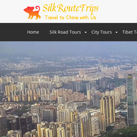
Home
Silk Road Tours
City Tours
Tibet 