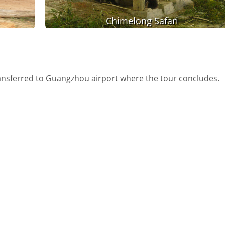
Chimelong Safari
transferred to Guangzhou airport where the tour concludes.