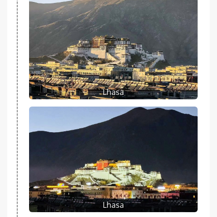
Lhasa
Lhasa