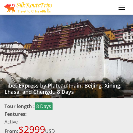
Togg
navi
Tibet Express by Plateau Train: Beijing, Xining,
Lhasa, and Chengdu 8 Days
Tour length :
8 Days
Features:
Active
$2999
From:
USD