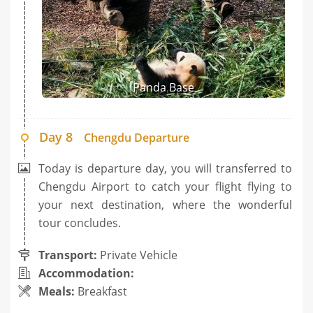
Panda Base
Day 8
Chengdu Departure
Today is departure day, you will transferred to
Chengdu Airport to catch your flight flying to
your next destination, where the wonderful
tour concludes.
Transport:
Private Vehicle
Accommodation:
Meals:
Breakfast