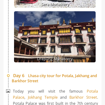
Sera Monastery
Drepung Monastery
Day 6
Lhasa city tour for Potala, Jakhang and
Barkhor Street
Today you will visit the famous
Potala
Palace
,
Jokhang Temple
and
Barkhor Street
.
Potala Palace was first built in the 7th century