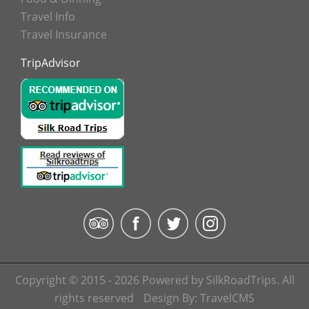
Travel Info
Travel Insurance
TripAdvisor
Copyright © 2015 - 2026 Powered by SilkRoadTrips. All
rights reserved
Design By:
TravelCMS