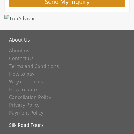
About Us
About us
Contact Us
Terms and Conditions
How to pay
Why choose us
How to book
Cancellation Policy
Privacy Policy
Payment Policy
Silk Road Tours