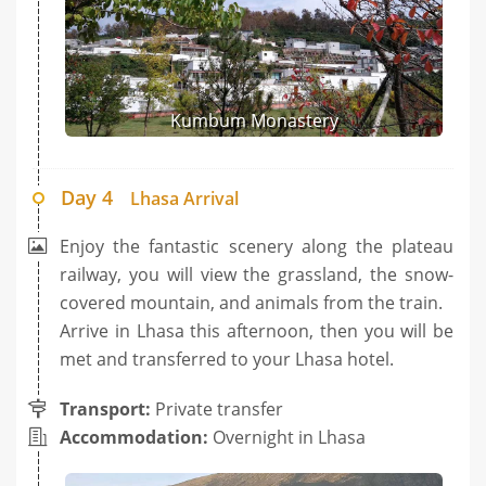
Kumbum Monastery
Day 4
Lhasa Arrival
Enjoy the fantastic scenery along the plateau
railway, you will view the grassland, the snow-
covered mountain, and animals from the train.
Arrive in Lhasa this afternoon, then you will be
met and transferred to your Lhasa hotel.
Transport:
Private transfer
Accommodation:
Overnight in Lhasa