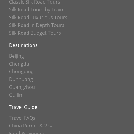
Classic Silk Road Tours
Silk Road Tours by Train
Silk Road Luxurious Tours
Silk Road in Depth Tours
Silk Road Budget Tours
Destinations
Beijing
Chengdu
Chongqing
Dunhuang
Guangzhou
Guilin
Travel Guide
Travel FAQs
China Permit & Visa
Food & Dinning