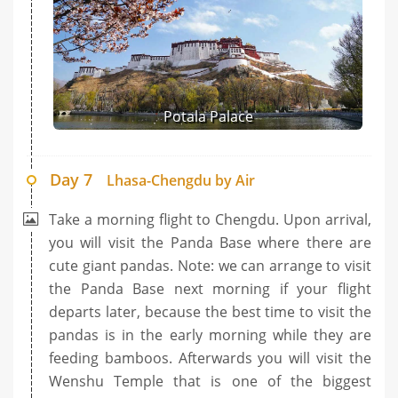
Potala Palace
Day 7
Lhasa-Chengdu by Air
Take a morning flight to Chengdu. Upon arrival,
you will visit the Panda Base where there are
cute giant pandas. Note: we can arrange to visit
the Panda Base next morning if your flight
departs later, because the best time to visit the
pandas is in the early morning while they are
feeding bamboos. Afterwards you will visit the
Wenshu Temple that is one of the biggest