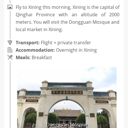
Fly to Xining this morning, Xining is the capital of
Qinghai Province with an altitude of 2000
meters. You will visit the Dongguan Mosque and
local market in Xining.
Transport:
Flight + private transfer
Accommodation:
Overnight in Xining
Meals:
Breakfast
Dongguan Mosque