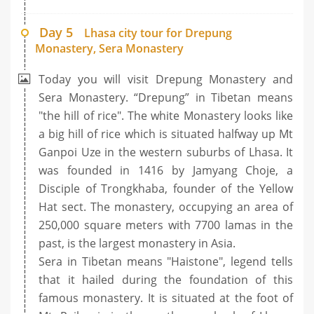
Day 5
Lhasa city tour for Drepung
Monastery, Sera Monastery
Today you will visit Drepung Monastery and
Sera Monastery. “Drepung” in Tibetan means
"the hill of rice". The white Monastery looks like
a big hill of rice which is situated halfway up Mt
Ganpoi Uze in the western suburbs of Lhasa. It
was founded in 1416 by Jamyang Choje, a
Disciple of Trongkhaba, founder of the Yellow
Hat sect. The monastery, occupying an area of
250,000 square meters with 7700 lamas in the
past, is the largest monastery in Asia.
Sera in Tibetan means "Haistone", legend tells
that it hailed during the foundation of this
famous monastery. It is situated at the foot of