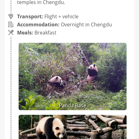
temples in Chengdu.
Transport:
Flight + vehicle
Accommodation:
Overnight in Chengdu
Meals:
Breakfast
Panda Base