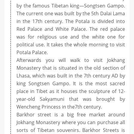
by the famous Tibetan king—Songtsen Gampo.
The current one was built by the 5th Dalai Lama
in the 17th century. The Potala is divided into
Red Palace and White Palace. The red palace
was for religious use and the white one for
political use. It takes the whole morning to visit
Potala Palace.
Afterwards you will walk to visit Jokhang
Monastery that is situated in the old section of
Lhasa, which was built in the 7th century AD by
king Songtsen Gampo. It is the most sacred
place in Tibet as it houses the sculpture of 12-
year-old Sakyamuni that was brought by
Wencheng Princess in the7th century.
Barkhor street is a big free market around
Jokhang Monastery where you can purchase all
sorts of Tibetan souvenirs. Barkhor Streets is