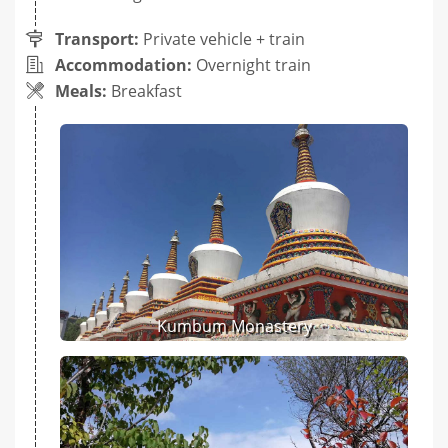
Transport:
Private vehicle + train
Accommodation:
Overnight train
Meals:
Breakfast
Kumbum Monastery