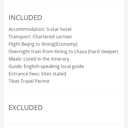
INCLUDED
Accommodation: 5-star hotel
Transport: Chartered car/van
Flight Beijng to Xining(Economy)
Overnight train from Xining to Lhasa (hard sleeper)
Meals: Listed in the itinerary
Guide: English-speaking local guide
Entrance Fees: Sites stated
Tibet Travel Permit
EXCLUDED