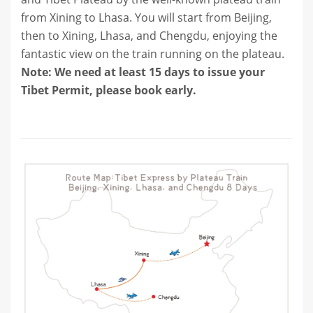
from Xining to Lhasa. You will start from Beijing,
then to Xining, Lhasa, and Chengdu, enjoying the
fantastic view on the train running on the plateau.
Note: We need at least 15 days to issue your
Tibet Permit, please book early.