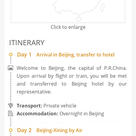
Click to enlarge
ITINERARY
Day 1
Arrival in Beijing, transfer to hotel
Welcome to Beijing, the capital of P.R.China.
Upon arrival by flight or train, you will be met
and transferred to Beijing hotel by our
representative.
Transport:
Private vehicle
Accommodation:
Overnight in Beijing
Day 2
Beijing-Xining by Air