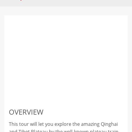
OVERVIEW
This tour will let you explore the amazing Qinghai
and Tibet Plateau by the well-known plateau train