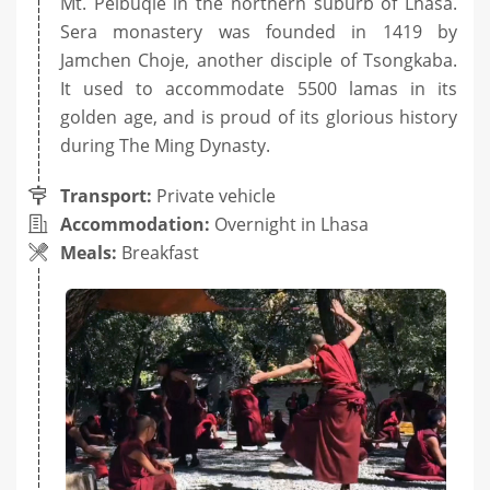
Mt. Peibuqie in the northern suburb of Lhasa.
Sera monastery was founded in 1419 by
Jamchen Choje, another disciple of Tsongkaba.
It used to accommodate 5500 lamas in its
golden age, and is proud of its glorious history
during The Ming Dynasty.
Transport:
Private vehicle
Accommodation:
Overnight in Lhasa
Meals:
Breakfast