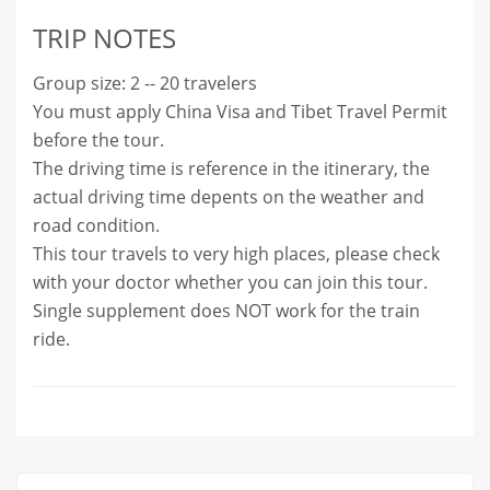
TRIP NOTES
Group size: 2 -- 20 travelers
You must apply China Visa and Tibet Travel Permit
before the tour.
The driving time is reference in the itinerary, the
actual driving time depents on the weather and
road condition.
This tour travels to very high places, please check
with your doctor whether you can join this tour.
Single supplement does NOT work for the train
ride.