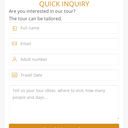
QUICK INQUIRY
Are you interested in our tour?
The tour can be tailored.