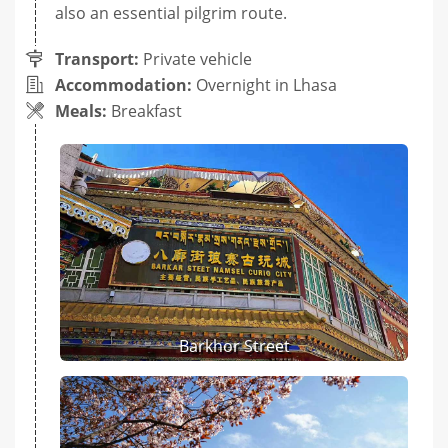
also an essential pilgrim route.
Transport:
Private vehicle
Accommodation:
Overnight in Lhasa
Meals:
Breakfast
Barkhor Street