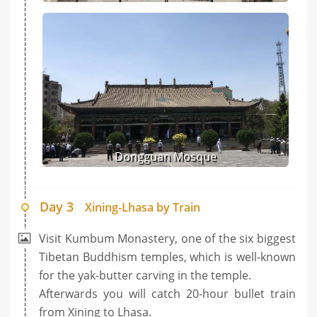
Dongguan Mosque
Day 3
Xining-Lhasa by Train
Visit Kumbum Monastery, one of the six biggest
Tibetan Buddhism temples, which is well-known
for the yak-butter carving in the temple.
Afterwards you will catch 20-hour bullet train
from Xining to Lhasa.