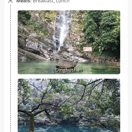
Meals:
Breakfast, Lunch
Dinghushan