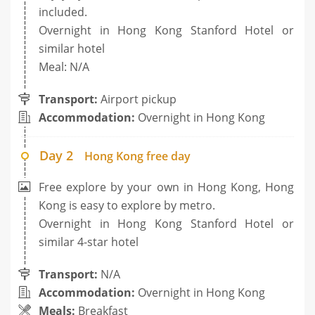
included.
Overnight in Hong Kong Stanford Hotel or
similar hotel
Meal: N/A
Transport:
Airport pickup
Accommodation:
Overnight in Hong Kong
Day 2
Hong Kong free day
Free explore by your own in Hong Kong, Hong
Kong is easy to explore by metro.
Overnight in Hong Kong Stanford Hotel or
similar 4-star hotel
Transport:
N/A
Accommodation:
Overnight in Hong Kong
Meals:
Breakfast