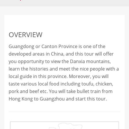
OVERVIEW
Guangdong or Canton Province is one of the
developed areas in China, and this tour will offer
you opportunity to view the Danxia mountains,
learn the histories and meet the nice people with a
local guide in this province. Moreover, you will
taste various local food including toufu, chicken,
pork and beef etc. You will take bullet train from
Hong Kong to Guangzhou and start this tour.