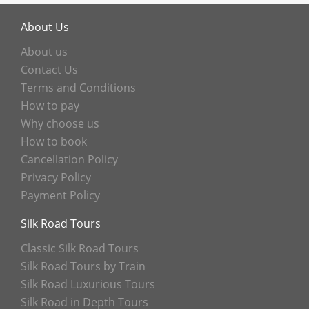
About Us
About us
Contact Us
Terms and Conditions
How to pay
Why choose us
How to book
Cancellation Policy
Privacy Policy
Payment Policy
Silk Road Tours
Classic Silk Road Tours
Silk Road Tours by Train
Silk Road Luxurious Tours
Silk Road in Depth Tours