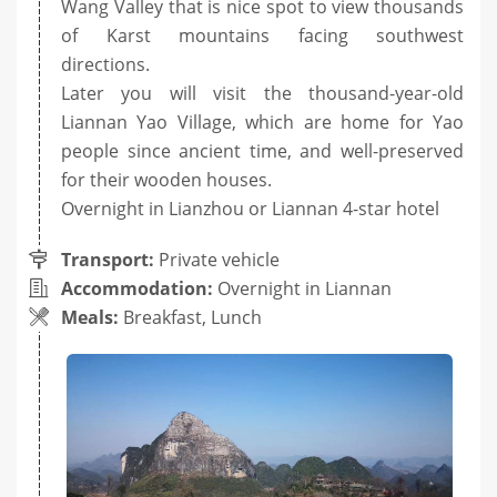
Wang Valley that is nice spot to view thousands
of Karst mountains facing southwest
directions.
Later you will visit the thousand-year-old
Liannan Yao Village, which are home for Yao
people since ancient time, and well-preserved
for their wooden houses.
Overnight in Lianzhou or Liannan 4-star hotel
Transport:
Private vehicle
Accommodation:
Overnight in Liannan
Meals:
Breakfast, Lunch