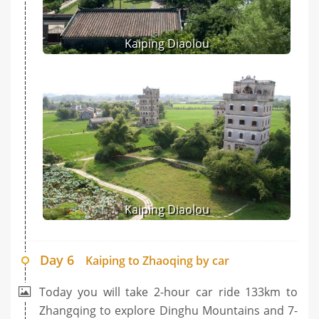
Kaiping Diaolou
Kaiping Diaolou
Day 6
Kaiping to Zhaoqing by car
Today you will take 2-hour car ride 133km to
Zhangqing to explore Dinghu Mountains and 7-