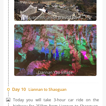
Lianzhou Underground River
Liannan Yao Village
Day 10
Liannan to Shaoguan
Today you will take 3-hour car ride on the
highway for 250km from Liannan to Shaoguan.