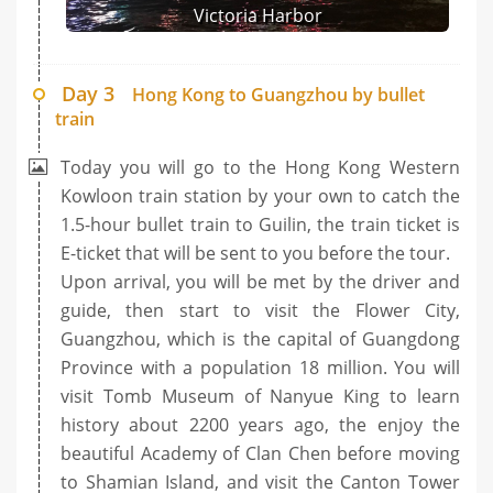
Victoria Harbor
Day 3
Hong Kong to Guangzhou by bullet
train
Today you will go to the Hong Kong Western
Kowloon train station by your own to catch the
1.5-hour bullet train to Guilin, the train ticket is
E-ticket that will be sent to you before the tour.
Upon arrival, you will be met by the driver and
guide, then start to visit the Flower City,
Guangzhou, which is the capital of Guangdong
Province with a population 18 million. You will
visit Tomb Museum of Nanyue King to learn
history about 2200 years ago, the enjoy the
beautiful Academy of Clan Chen before moving
to Shamian Island, and visit the Canton Tower