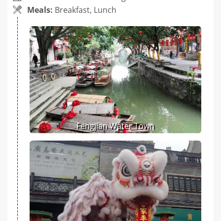
Meals:
Breakfast, Lunch
Fengjian Water Town