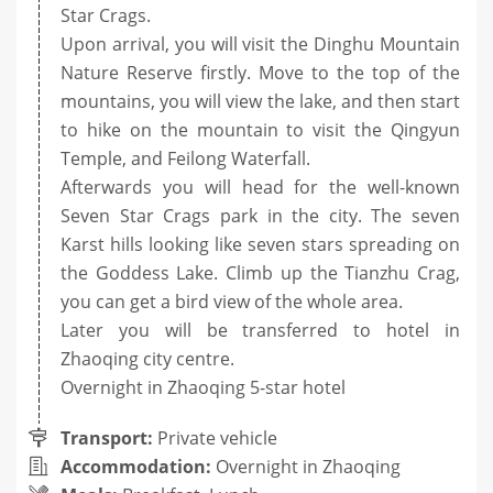
Star Crags.
Upon arrival, you will visit the Dinghu Mountain
Nature Reserve firstly. Move to the top of the
mountains, you will view the lake, and then start
to hike on the mountain to visit the Qingyun
Temple, and Feilong Waterfall.
Afterwards you will head for the well-known
Seven Star Crags park in the city. The seven
Karst hills looking like seven stars spreading on
the Goddess Lake. Climb up the Tianzhu Crag,
you can get a bird view of the whole area.
Later you will be transferred to hotel in
Zhaoqing city centre.
Overnight in Zhaoqing 5-star hotel
Transport:
Private vehicle
Accommodation:
Overnight in Zhaoqing