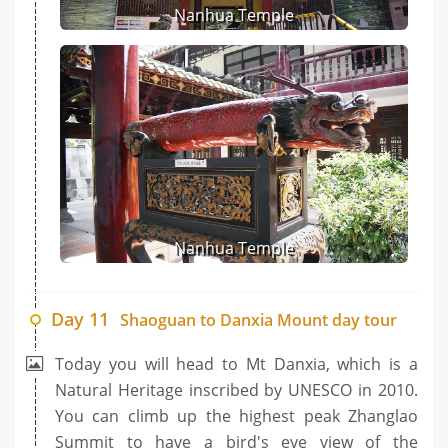
Nanhua Temple
Nanhua Temple
Day 11
Shaoguan to Danxia Mount day tour
Today you will head to Mt Danxia, which is a
Natural Heritage inscribed by UNESCO in 2010.
You can climb up the highest peak Zhanglao
Summit to have a bird's eye view of the