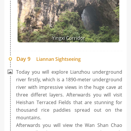
Yingxi Corridor
Day 9
Liannan Sightseeing
Today you will explore Lianzhou underground
river firstly, which is a 1890-meter underground
river with impressive views in the huge cave at
three differet layers. Afterwards you will visit
Heishan Terraced Fields that are stunning for
thousand rice paddies spread out on the
mountains.
Afterwards you will view the Wan Shan Chao