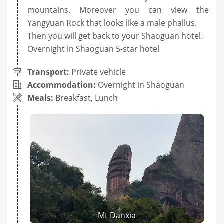
mountains. Moreover you can view the
Yangyuan Rock that looks like a male phallus.
Then you will get back to your Shaoguan hotel.
Overnight in Shaoguan 5-star hotel
Transport:
Private vehicle
Accommodation:
Overnight in Shaoguan
Meals:
Breakfast, Lunch
Mt Danxia