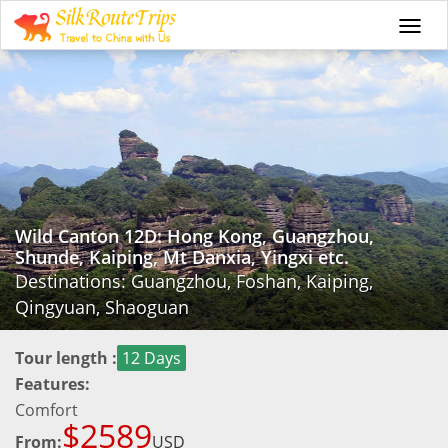
Togg
navi
Wild Canton 12D: Hong Kong, Guangzhou,
Shunde, Kaiping, Mt Danxia, Yingxi etc.
Destinations: Guangzhou, Foshan, Kaiping,
Qingyuan, Shaoguan
Tour length :
12 Days
Features:
Comfort
$2589
From:
USD