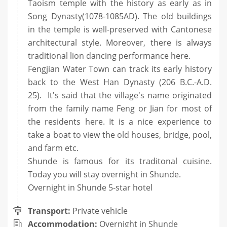
Taoism temple with the history as early as in
Song Dynasty(1078-1085AD). The old buildings
in the temple is well-preserved with Cantonese
architectural style. Moreover, there is always
traditional lion dancing performance here.
Fengjian Water Town can track its early history
back to the West Han Dynasty (206 B.C.-A.D.
25). It's said that the village's name originated
from the family name Feng or Jian for most of
the residents here. It is a nice experience to
take a boat to view the old houses, bridge, pool,
and farm etc.
Shunde is famous for its traditonal cuisine.
Today you will stay overnight in Shunde.
Overnight in Shunde 5-star hotel
Transport:
Private vehicle
Accommodation:
Overnight in Shunde