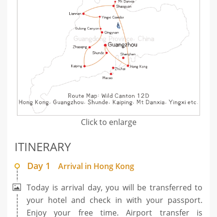
Click to enlarge
ITINERARY
Day 1
Arrival in Hong Kong
Today is arrival day, you will be transferred to
your hotel and check in with your passport.
Enjoy your free time. Airport transfer is