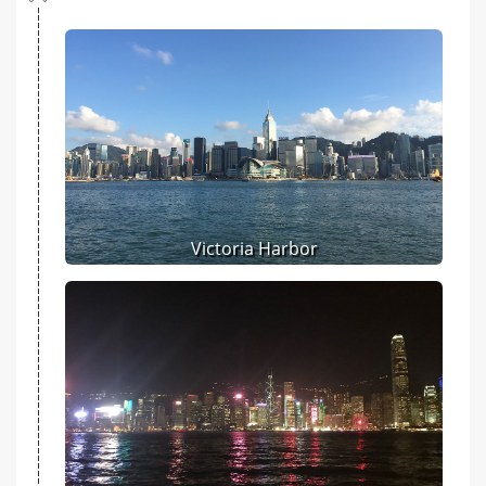
Victoria Harbor