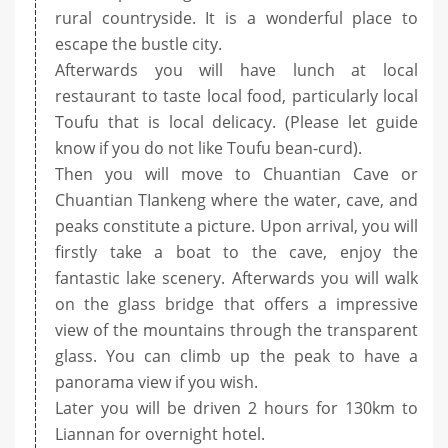
rural countryside. It is a wonderful place to
escape the bustle city.
Afterwards you will have lunch at local
restaurant to taste local food, particularly local
Toufu that is local delicacy. (Please let guide
know if you do not like Toufu bean-curd).
Then you will move to Chuantian Cave or
Chuantian TIankeng where the water, cave, and
peaks constitute a picture. Upon arrival, you will
firstly take a boat to the cave, enjoy the
fantastic lake scenery. Afterwards you will walk
on the glass bridge that offers a impressive
view of the mountains through the transparent
glass. You can climb up the peak to have a
panorama view if you wish.
Later you will be driven 2 hours for 130km to
Liannan for overnight hotel.