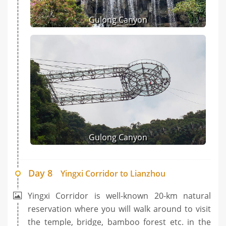
Gulong Canyon
Gulong Canyon
Day 8
Yingxi Corridor to Lianzhou
Yingxi Corridor is well-known 20-km natural
reservation where you will walk around to visit
the temple, bridge, bamboo forest etc. in the