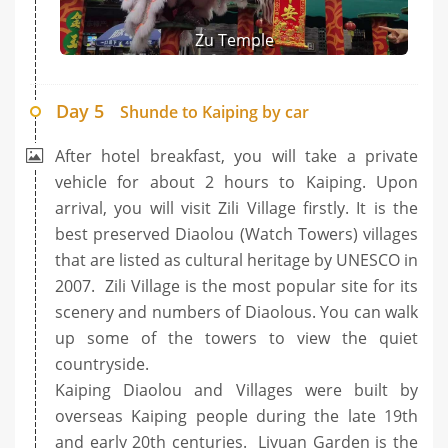
Zu Temple
Day 5
Shunde to Kaiping by car
After hotel breakfast, you will take a private
vehicle for about 2 hours to Kaiping. Upon
arrival, you will visit Zili Village firstly. It is the
best preserved Diaolou (Watch Towers) villages
that are listed as cultural heritage by UNESCO in
2007. Zili Village is the most popular site for its
scenery and numbers of Diaolous. You can walk
up some of the towers to view the quiet
countryside.
Kaiping Diaolou and Villages were built by
overseas Kaiping people during the late 19th
and early 20th centuries. Liyuan Garden is the