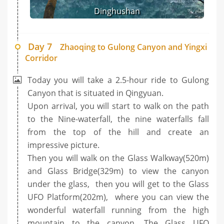
Dinghushan
Day 7
Zhaoqing to Gulong Canyon and Yingxi
Corridor
Today you will take a 2.5-hour ride to Gulong
Canyon that is situated in Qingyuan.
Upon arrival, you will start to walk on the path
to the Nine-waterfall, the nine waterfalls fall
from the top of the hill and create an
impressive picture.
Then you will walk on the Glass Walkway(520m)
and Glass Bridge(329m) to view the canyon
under the glass, then you will get to the Glass
UFO Platform(202m), where you can view the
wonderful waterfall running from the high
mountain to the canyon. The Glass UFO