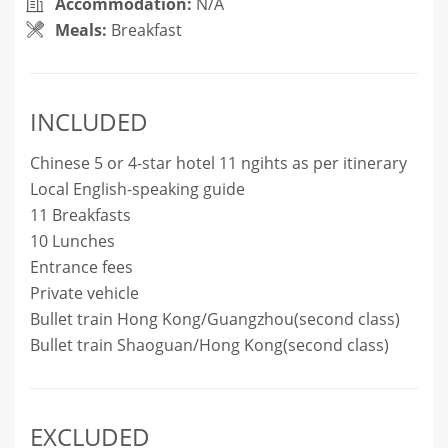
Accommodation:
N/A
Meals:
Breakfast
INCLUDED
Chinese 5 or 4-star hotel 11 ngihts as per itinerary
Local English-speaking guide
11 Breakfasts
10 Lunches
Entrance fees
Private vehicle
Bullet train Hong Kong/Guangzhou(second class)
Bullet train Shaoguan/Hong Kong(second class)
EXCLUDED