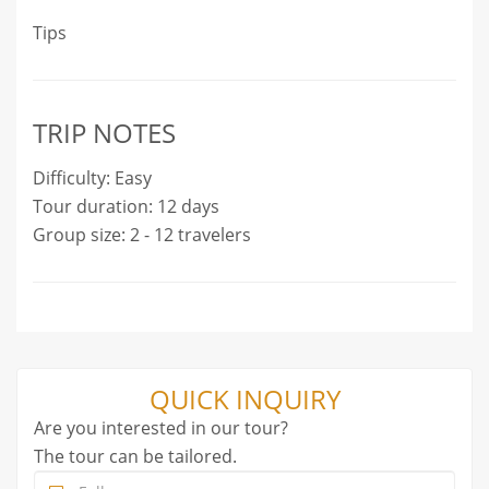
Tips
TRIP NOTES
Difficulty: Easy
Tour duration: 12 days
Group size: 2 - 12 travelers
QUICK INQUIRY
Are you interested in our tour?
The tour can be tailored.