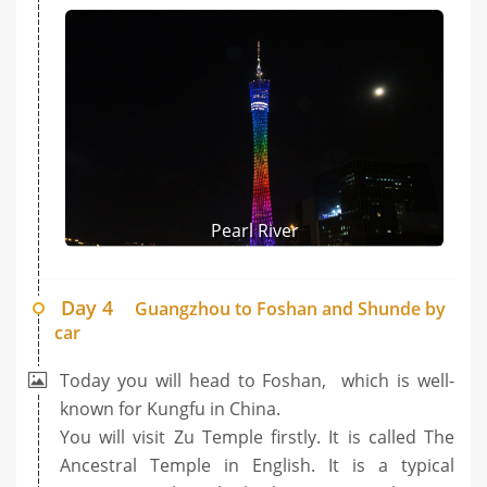
Pearl River
Day 4
Guangzhou to Foshan and Shunde by
car
Today you will head to Foshan, which is well-
known for Kungfu in China.
You will visit Zu Temple firstly. It is called The
Ancestral Temple in English. It is a typical