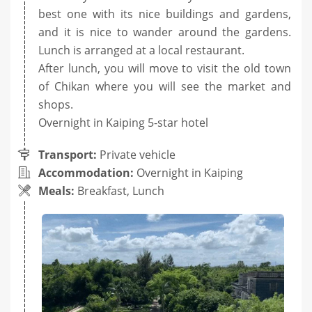
best one with its nice buildings and gardens,
and it is nice to wander around the gardens.
Lunch is arranged at a local restaurant.
After lunch, you will move to visit the old town
of Chikan where you will see the market and
shops.
Overnight in Kaiping 5-star hotel
Transport:
Private vehicle
Accommodation:
Overnight in Kaiping
Meals:
Breakfast, Lunch