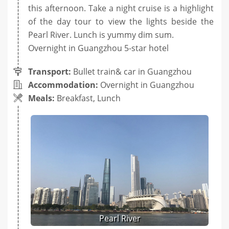
this afternoon. Take a night cruise is a highlight
of the day tour to view the lights beside the
Pearl River. Lunch is yummy dim sum.
Overnight in Guangzhou 5-star hotel
Transport:
Bullet train& car in Guangzhou
Accommodation:
Overnight in Guangzhou
Meals:
Breakfast, Lunch
Pearl River