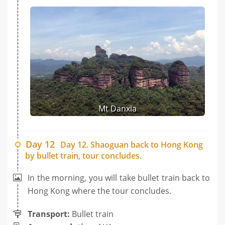
Mt Danxia
Day 12
Day 12. Shaoguan back to Hong Kong
by bullet train, tour concludes.
In the morning, you will take bullet train back to
Hong Kong where the tour concludes.
Transport:
Bullet train