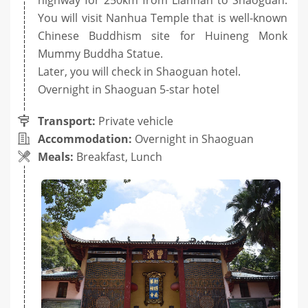
You will visit Nanhua Temple that is well-known
Chinese Buddhism site for Huineng Monk
Mummy Buddha Statue.
Later, you will check in Shaoguan hotel.
Overnight in Shaoguan 5-star hotel
Transport:
Private vehicle
Accommodation:
Overnight in Shaoguan
Meals:
Breakfast, Lunch