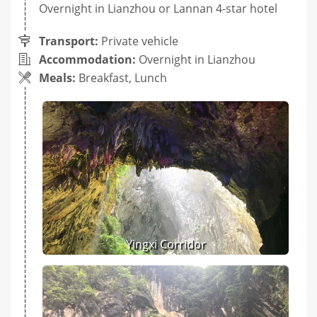
Overnight in Lianzhou or Lannan 4-star hotel
Transport:
Private vehicle
Accommodation:
Overnight in Lianzhou
Meals:
Breakfast, Lunch
Yingxi Corridor