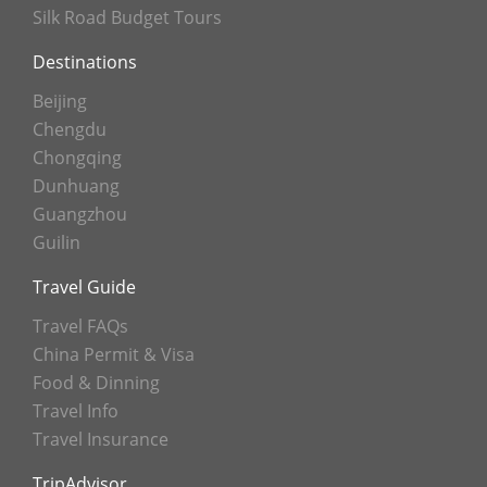
Silk Road Budget Tours
Destinations
Beijing
Chengdu
Chongqing
Dunhuang
Guangzhou
Guilin
Travel Guide
Travel FAQs
China Permit & Visa
Food & Dinning
Travel Info
Travel Insurance
TripAdvisor