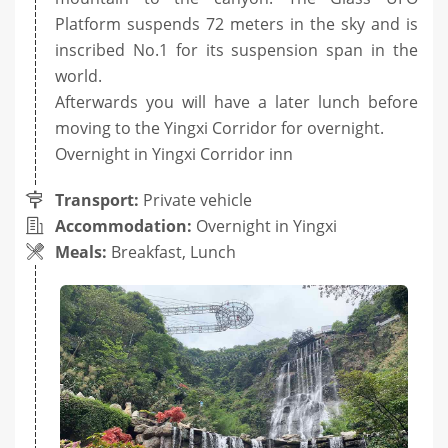
Platform suspends 72 meters in the sky and is
inscribed No.1 for its suspension span in the
world.
Afterwards you will have a later lunch before
moving to the Yingxi Corridor for overnight.
Overnight in Yingxi Corridor inn
Transport:
Private vehicle
Accommodation:
Overnight in Yingxi
Meals:
Breakfast, Lunch