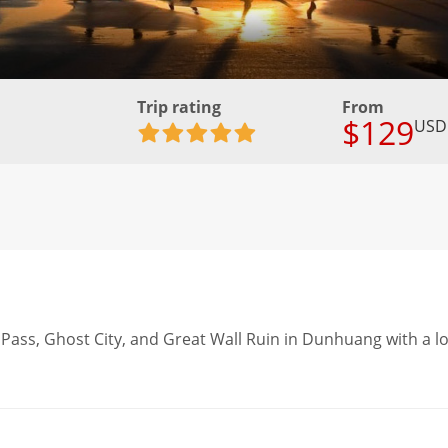
Trip rating
From
$129
USD
ate Pass, Ghost City, and Great Wall Ruin in Dunhuang with a l