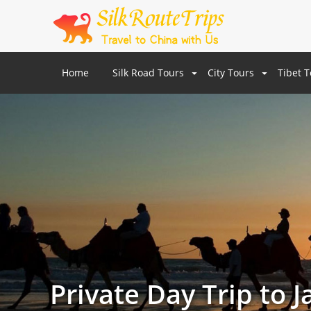
Home
Silk Road Tours
City Tours
Tibet 
Private Day Trip to 