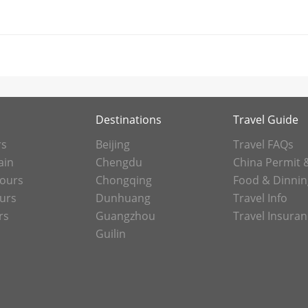
Destinations
Travel Guide
rs
Beijing
Travel FAQs
ain
Chengdu
China Permit 
Tours
Chongqing
Food & Dinnin
ours
Dunhuang
Travel Info
rs
Guangzhou
Travel Insura
Guilin