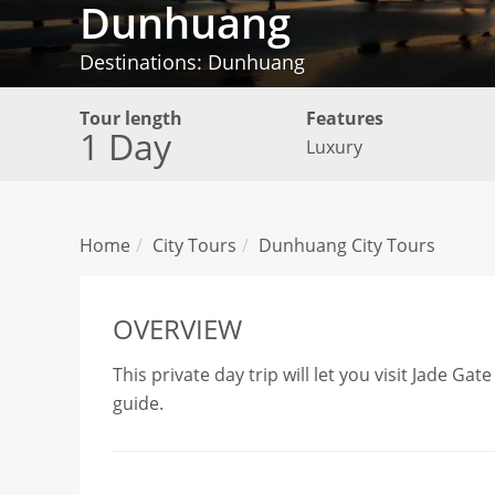
Dunhuang
Destinations: Dunhuang
Tour length
Features
1 Day
Luxury
Home
City Tours
Dunhuang City Tours
OVERVIEW
This private day trip will let you visit Jade G
guide.