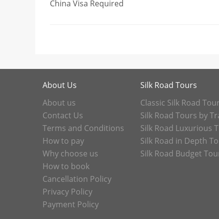
China Visa Required
About Us
Silk Road Tours
About us
Classic Silk Road Tou
Contact Us
Silk Road Tours by Tr
Terms and Conditions
Silk Road Luxurious 
How to pay
Silk Road in Depth T
Why choose us
Silk Road Budget Tou
How to book
Cancellation Policy
Privacy Policy
Payment Policy