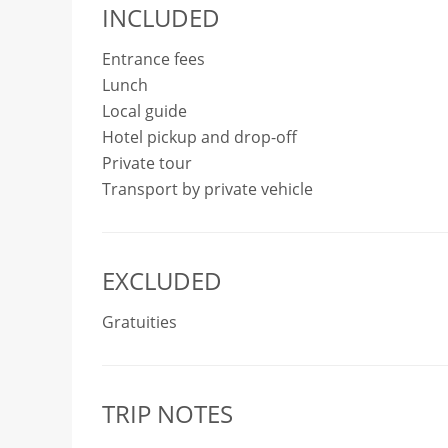
INCLUDED
Entrance fees
Lunch
Local guide
Hotel pickup and drop-off
Private tour
Transport by private vehicle
EXCLUDED
Gratuities
TRIP NOTES