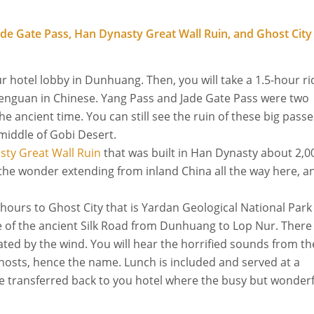
 Jade Gate Pass, Han Dynasty Great Wall Ruin, and Ghost City
r hotel lobby in Dunhuang. Then, you will take a 1.5-hour ri
enguan in Chinese. Yang Pass and Jade Gate Pass were two
 ancient time. You can still see the ruin of these big passe
 middle of Gobi Desert.
ty Great Wall Ruin
that was built in Han Dynasty about 2,0
e the wonder extending from inland China all the way here, a
5 hours to Ghost City that is Yardan Geological National Park
te of the ancient Silk Road from Dunhuang to Lop Nur. There
ated by the wind. You will hear the horrified sounds from th
ghosts, hence the name. Lunch is included and served at a
 be transferred back to you hotel where the busy but wonder