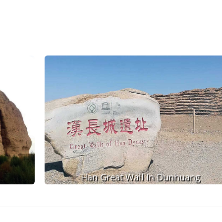
Han Great Wall In Dunhuang