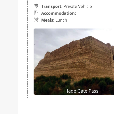
Transport:
Private Vehicle
Accommodation:
Meals:
Lunch
Jade Gate Pass