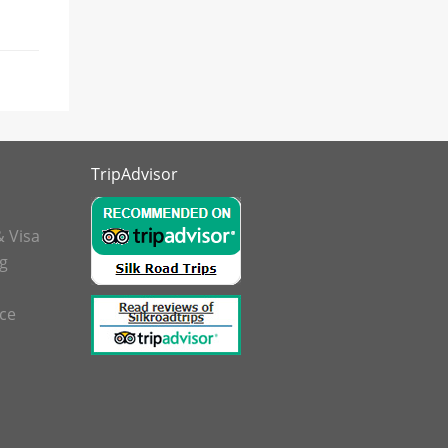
TripAdvisor
& Visa
g
nce