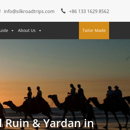
info@silkroadtrips.com
+86 133 1629 8562
uide
About Us
Tailor Made
l Ruin & Yardan in