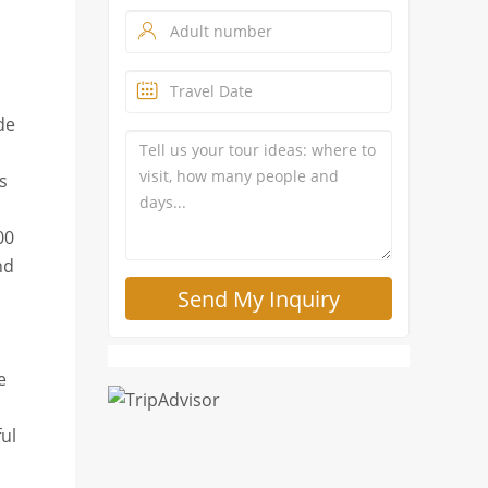
de
s
00
nd
e
ful