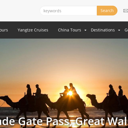
Search
Tours
Yangtze Cruises
China Tours
Destinations
G
Jade Gate Pass, Great Wal