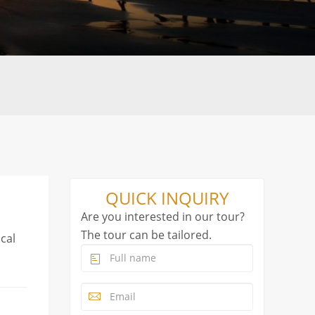
QUICK INQUIRY
Are you interested in our tour?
The tour can be tailored.
ocal