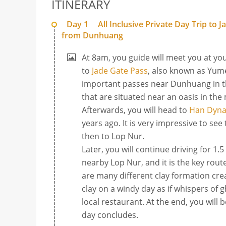
ITINERARY
Day 1
All Inclusive Private Day Trip to
from Dunhuang
At 8am, you guide will meet you at you
to
Jade Gate Pass
, also known as Yum
important passes near Dunhuang in the
that are situated near an oasis in the
Afterwards, you will head to
Han Dynas
years ago. It is very impressive to se
then to Lop Nur.
Later, you will continue driving for 1.
nearby Lop Nur, and it is the key rou
are many different clay formation cre
clay on a windy day as if whispers of 
local restaurant. At the end, you will
day concludes.