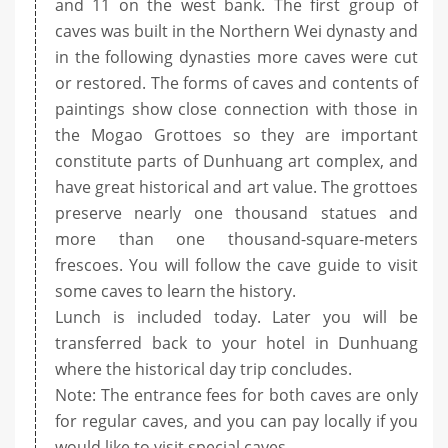
and 11 on the west bank. The first group of
caves was built in the Northern Wei dynasty and
in the following dynasties more caves were cut
or restored. The forms of caves and contents of
paintings show close connection with those in
the Mogao Grottoes so they are important
constitute parts of Dunhuang art complex, and
have great historical and art value. The grottoes
preserve nearly one thousand statues and
more than one thousand-square-meters
frescoes. You will follow the cave guide to visit
some caves to learn the history.
Lunch is included today. Later you will be
transferred back to your hotel in Dunhuang
where the historical day trip concludes.
Note: The entrance fees for both caves are only
for regular caves, and you can pay locally if you
would like to visit special caves.