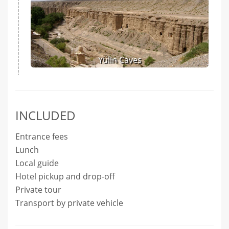
Yulin Caves
INCLUDED
Entrance fees
Lunch
Local guide
Hotel pickup and drop-off
Private tour
Transport by private vehicle