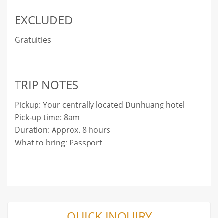
EXCLUDED
Gratuities
TRIP NOTES
Pickup: Your centrally located Dunhuang hotel
Pick-up time: 8am
Duration: Approx. 8 hours
What to bring: Passport
QUICK INQUIRY