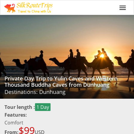
Togg
navi
Private Day Trip to Yulin Caves and Western
Thousand Buddha Caves from Dunhuang
Destinations: Dunhuang
Tour length :
1 Day
Features:
Comfort
$99
From:
USD