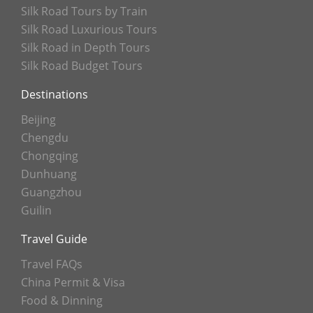
Silk Road Tours by Train
Silk Road Luxurious Tours
Silk Road in Depth Tours
Silk Road Budget Tours
Destinations
Beijing
Chengdu
Chongqing
Dunhuang
Guangzhou
Guilin
Travel Guide
Travel FAQs
China Permit & Visa
Food & Dinning