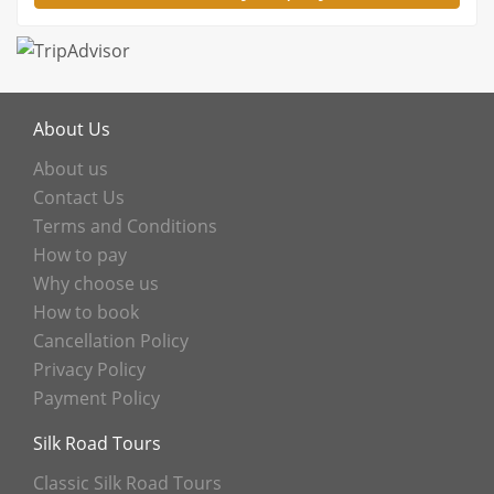
About Us
About us
Contact Us
Terms and Conditions
How to pay
Why choose us
How to book
Cancellation Policy
Privacy Policy
Payment Policy
Silk Road Tours
Classic Silk Road Tours