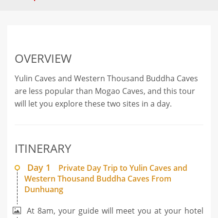
OVERVIEW
Yulin Caves and Western Thousand Buddha Caves
are less popular than Mogao Caves, and this tour
will let you explore these two sites in a day.
ITINERARY
Day 1
Private Day Trip to Yulin Caves and
Western Thousand Buddha Caves From
Dunhuang
At 8am, your guide will meet you at your hotel