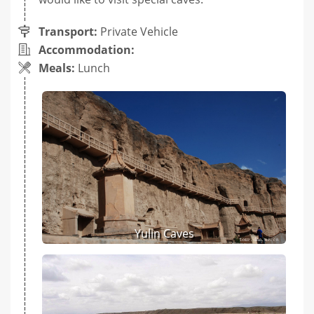
Transport:
Private Vehicle
Accommodation:
Meals:
Lunch
Yulin Caves