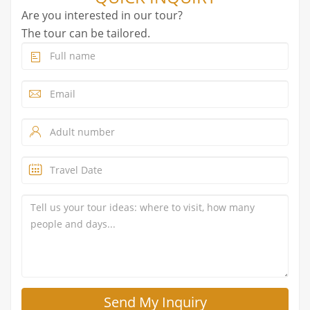
Are you interested in our tour?
The tour can be tailored.