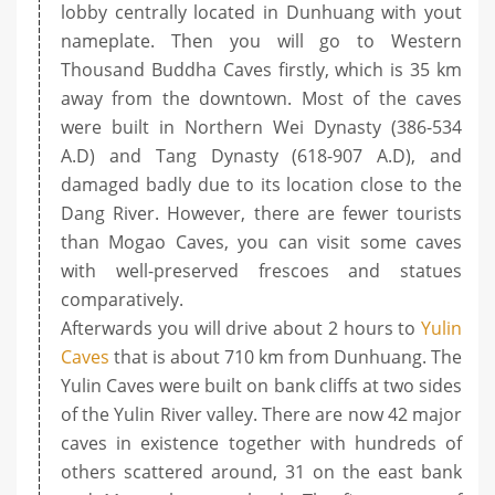
lobby centrally located in Dunhuang with yout
nameplate. Then you will go to Western
Thousand Buddha Caves firstly, which is 35 km
away from the downtown. Most of the caves
were built in Northern Wei Dynasty (386-534
A.D) and Tang Dynasty (618-907 A.D), and
damaged badly due to its location close to the
Dang River. However, there are fewer tourists
than Mogao Caves, you can visit some caves
with well-preserved frescoes and statues
comparatively.
Afterwards you will drive about 2 hours to
Yulin
Caves
that is about 710 km from Dunhuang. The
Yulin Caves were built on bank cliffs at two sides
of the Yulin River valley. There are now 42 major
caves in existence together with hundreds of
others scattered around, 31 on the east bank