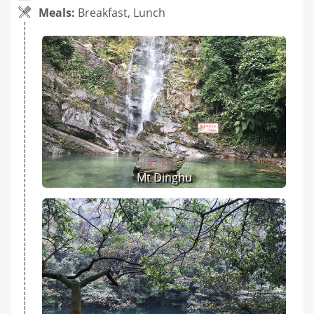
Meals:
Breakfast, Lunch
Mt Dinghu