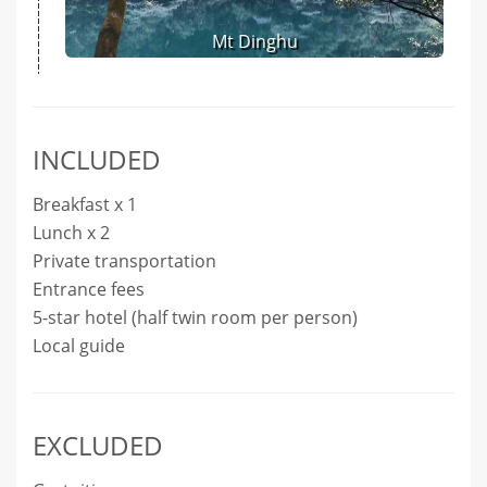
Mt Dinghu
INCLUDED
Breakfast x 1
Lunch x 2
Private transportation
Entrance fees
5-star hotel (half twin room per person)
Local guide
EXCLUDED