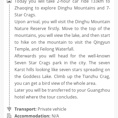
Today you will take 2-hour car ride 133km to
Zhaoqing to explore Dinghu Mountains and 7-
Star Crags.
Upon arrival, you will visit the Dinghu Mountain
Nature Reserve firstly. Move to the top of the
mountains, you will view the lake, and then start
to hike on the mountain to visit the Qingyun
Temple, and Feilong Waterfall.
Afterwards you will head for the well-known
Seven Star Crags park in the city. The seven
Karst hills looking like seven stars spreading on
the Goddess Lake. Climb up the Tianzhu Crag,
you can get a bird view of the whole area.
Later you will be transferred to your Guangzhou
hotel where the tour concludes.
Transport:
Private vehicle
Accommodation:
N/A