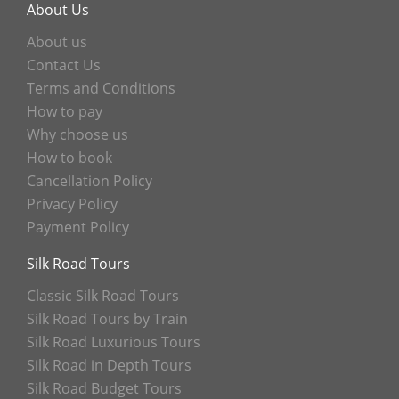
About Us
About us
Contact Us
Terms and Conditions
How to pay
Why choose us
How to book
Cancellation Policy
Privacy Policy
Payment Policy
Silk Road Tours
Classic Silk Road Tours
Silk Road Tours by Train
Silk Road Luxurious Tours
Silk Road in Depth Tours
Silk Road Budget Tours