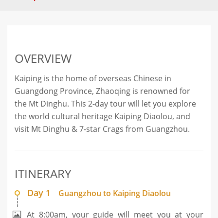
OVERVIEW
Kaiping is the home of overseas Chinese in
Guangdong Province, Zhaoqing is renowned for
the Mt Dinghu. This 2-day tour will let you explore
the world cultural heritage Kaiping Diaolou, and
visit Mt Dinghu & 7-star Crags from Guangzhou.
ITINERARY
Day 1
Guangzhou to Kaiping Diaolou
At 8:00am, your guide will meet you at your