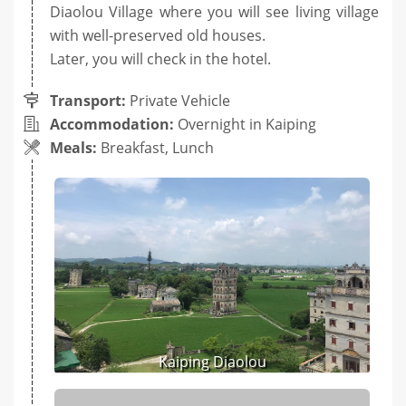
Diaolou Village where you will see living village
with well-preserved old houses.
Later, you will check in the hotel.
Transport:
Private Vehicle
Accommodation:
Overnight in Kaiping
Meals:
Breakfast, Lunch
Kaiping Diaolou