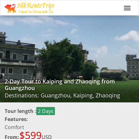
Togg
navi
2-Day Tour to Kaiping and Zhaoqing from
Guangzhou
Destinations: Guangzhou, Kaiping, Zhaoqing
Tour length :
2 Days
Features:
Comfort
$599
From:
USD