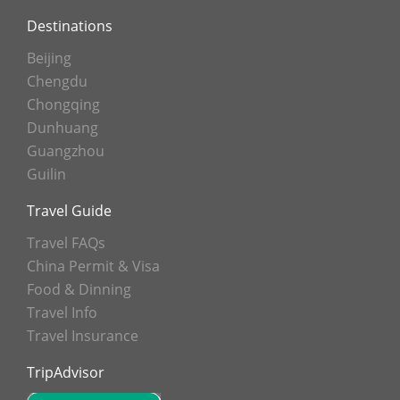
Destinations
Beijing
Chengdu
Chongqing
Dunhuang
Guangzhou
Guilin
Travel Guide
Travel FAQs
China Permit & Visa
Food & Dinning
Travel Info
Travel Insurance
TripAdvisor