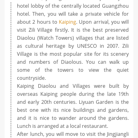
hotel lobby of the centrally located Guangzhou
hotel. Then, you will take a private vehicle for
about 2 hours to
Kaiping
. Upon arrival, you will
visit Zili Village firstly. It is the best preserved
Diaolou (Watch Towers) villages that are listed
as cultural heritage by UNESCO in 2007. Zili
Village is the most popular site for its scenery
and numbers of Diaolous. You can walk up
some of the towers to view the quiet
countryside.
Kaiping Diaolou and Villages were built by
overseas Kaiping people during the late 19th
and early 20th centuries. Liyuan Garden is the
best one with its nice buildings and gardens,
and it is nice to wander around the gardens.
Lunch is arranged at a local restaurant.
After lunch, you will move to visit the Jingjiangli