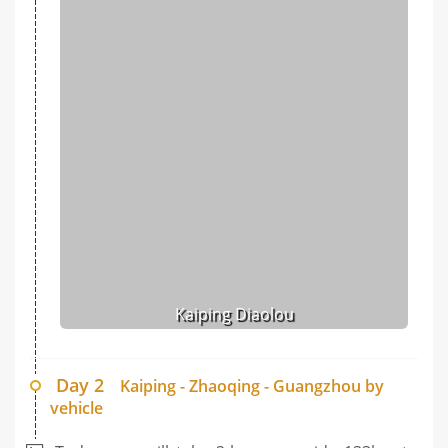
Kaiping Diaolou
Day 2
Kaiping - Zhaoqing - Guangzhou by
vehicle