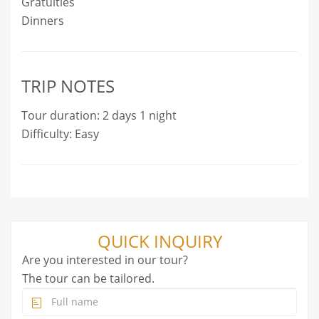
Gratuities
Dinners
TRIP NOTES
Tour duration: 2 days 1 night
Difficulty: Easy
QUICK INQUIRY
Are you interested in our tour?
The tour can be tailored.