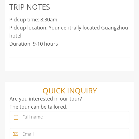
TRIP NOTES
Pick up time: 8:30am
Pick up location: Your centrally located Guangzhou
hotel
Duration: 9-10 hours
QUICK INQUIRY
Are you interested in our tour?
The tour can be tailored.