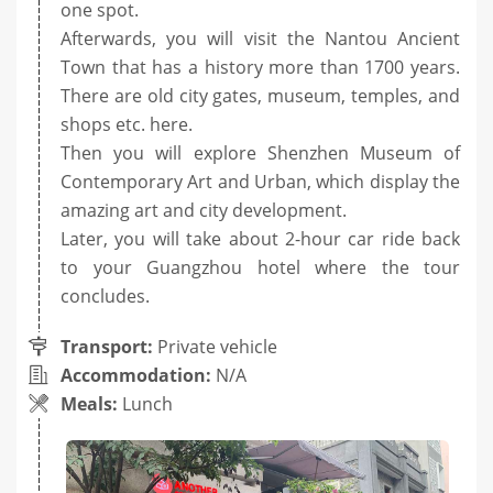
one spot.
Afterwards, you will visit the Nantou Ancient
Town that has a history more than 1700 years.
There are old city gates, museum, temples, and
shops etc. here.
Then you will explore Shenzhen Museum of
Contemporary Art and Urban, which display the
amazing art and city development.
Later, you will take about 2-hour car ride back
to your Guangzhou hotel where the tour
concludes.
Transport:
Private vehicle
Accommodation:
N/A
Meals:
Lunch