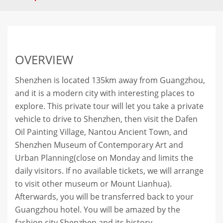
OVERVIEW
Shenzhen is located 135km away from Guangzhou,
and it is a modern city with interesting places to
explore. This private tour will let you take a private
vehicle to drive to Shenzhen, then visit the Dafen
Oil Painting Village, Nantou Ancient Town, and
Shenzhen Museum of Contemporary Art and
Urban Planning(close on Monday and limits the
daily visitors. If no available tickets, we will arrange
to visit other museum or Mount Lianhua).
Afterwards, you will be transferred back to your
Guangzhou hotel. You will be amazed by the
fashion city Shenzhen and its history.