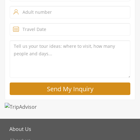
About Us