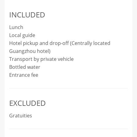
INCLUDED
Lunch
Local guide
Hotel pickup and drop-off (Centrally located
Guangzhou hotel)
Transport by private vehicle
Bottled water
Entrance fee
EXCLUDED
Gratuities