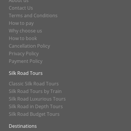
About us
Contact Us
Terms and Conditions
How to pay
Why choose us
How to book
Cancellation Policy
Privacy Policy
Payment Policy
Silk Road Tours
Classic Silk Road Tours
Silk Road Tours by Train
Silk Road Luxurious Tours
Silk Road in Depth Tours
Silk Road Budget Tours
Destinations