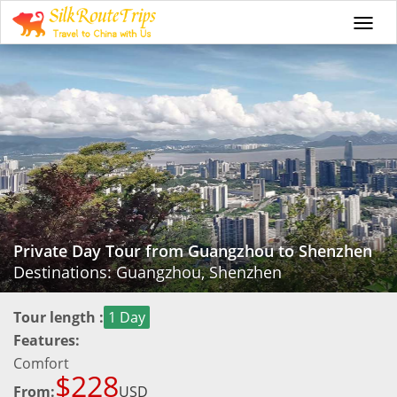
Togg
navi
Private Day Tour from Guangzhou to Shenzhen
Destinations: Guangzhou, Shenzhen
Tour length :
1 Day
Features:
Comfort
$228
From:
USD