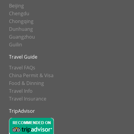
Beijing
Chengdu
Chongqing
Dunhuang
Guangzhou
Guilin
Travel Guide
Travel FAQs
China Permit & Visa
Food & Dinning
Travel Info
Travel Insurance
TripAdvisor