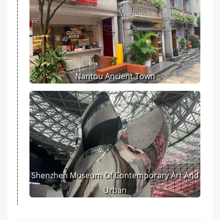
Nantou Ancient Town
Shenzhen Museum Of Contemporary Art And
Urban