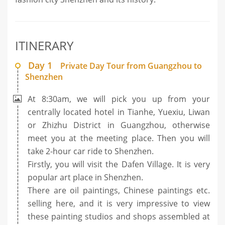
ITINERARY
Day 1
Private Day Tour from Guangzhou to
Shenzhen
At 8:30am, we will pick you up from your
centrally located hotel in Tianhe, Yuexiu, Liwan
or Zhizhu District in Guangzhou, otherwise
meet you at the meeting place. Then you will
take 2-hour car ride to Shenzhen.
Firstly, you will visit the Dafen Village. It is very
popular art place in Shenzhen.
There are oil paintings, Chinese paintings etc.
selling here, and it is very impressive to view
these painting studios and shops assembled at