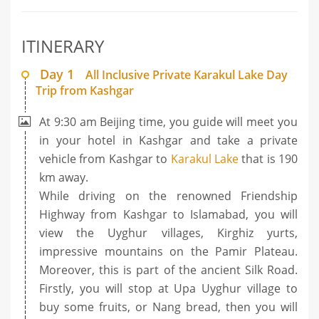
ITINERARY
Day 1
All Inclusive Private Karakul Lake Day
Trip from Kashgar
At 9:30 am Beijing time, you guide will meet you
in your hotel in Kashgar and take a private
vehicle from Kashgar to
Karakul Lake
that is 190
km away.
While driving on the renowned Friendship
Highway from Kashgar to Islamabad, you will
view the Uyghur villages, Kirghiz yurts,
impressive mountains on the Pamir Plateau.
Moreover, this is part of the ancient Silk Road.
Firstly, you will stop at Upa Uyghur village to
buy some fruits, or Nang bread, then you will