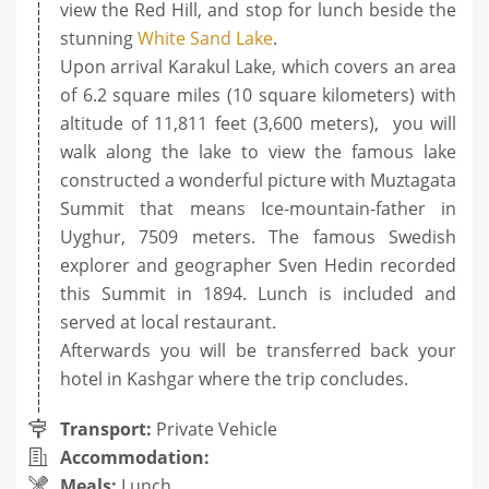
view the Red Hill, and stop for lunch beside the
stunning
White Sand Lake
.
Upon arrival Karakul Lake, which covers an area
of 6.2 square miles (10 square kilometers) with
altitude of 11,811 feet (3,600 meters), you will
walk along the lake to view the famous lake
constructed a wonderful picture with Muztagata
Summit that means Ice-mountain-father in
Uyghur, 7509 meters. The famous Swedish
explorer and geographer Sven Hedin recorded
this Summit in 1894. Lunch is included and
served at local restaurant.
Afterwards you will be transferred back your
hotel in Kashgar where the trip concludes.
Transport:
Private Vehicle
Accommodation:
Meals:
Lunch