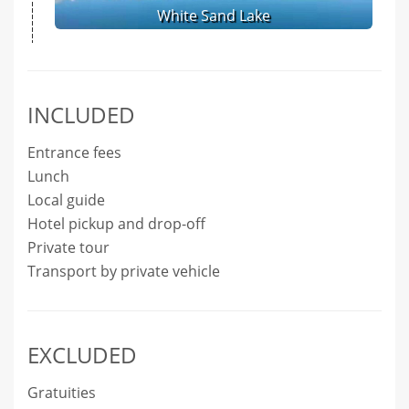
White Sand Lake
INCLUDED
Entrance fees
Lunch
Local guide
Hotel pickup and drop-off
Private tour
Transport by private vehicle
EXCLUDED
Gratuities