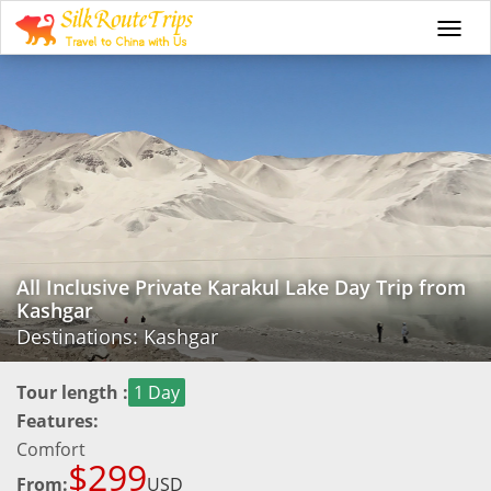
Togg
navi
All Inclusive Private Karakul Lake Day Trip from
Kashgar
Destinations: Kashgar
Tour length :
1 Day
Features:
Comfort
$299
From:
USD