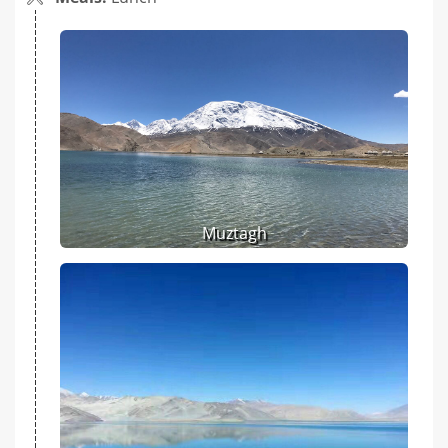
Muztagh