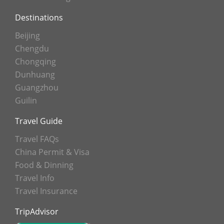
Destinations
Beijing
Chengdu
Chongqing
Dunhuang
Guangzhou
Guilin
Travel Guide
Travel FAQs
China Permit & Visa
Food & Dinning
Travel Info
Travel Insurance
TripAdvisor