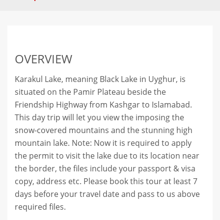
OVERVIEW
Karakul Lake, meaning Black Lake in Uyghur, is
situated on the Pamir Plateau beside the
Friendship Highway from Kashgar to Islamabad.
This day trip will let you view the imposing the
snow-covered mountains and the stunning high
mountain lake. Note: Now it is required to apply
the permit to visit the lake due to its location near
the border, the files include your passport & visa
copy, address etc. Please book this tour at least 7
days before your travel date and pass to us above
required files.