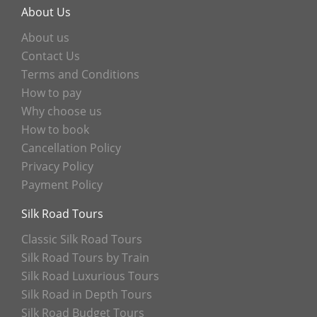
About Us
About us
Contact Us
Terms and Conditions
How to pay
Why choose us
How to book
Cancellation Policy
Privacy Policy
Payment Policy
Silk Road Tours
Classic Silk Road Tours
Silk Road Tours by Train
Silk Road Luxurious Tours
Silk Road in Depth Tours
Silk Road Budget Tours