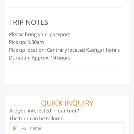
TRIP NOTES
Please bring your passport
Pick up: 9:30am
Pick up location: Centrally located Kashgar hotels
Duration: Approx. 10 hours
QUICK INQUIRY
Are you interested in our tour?
The tour can be tailored.