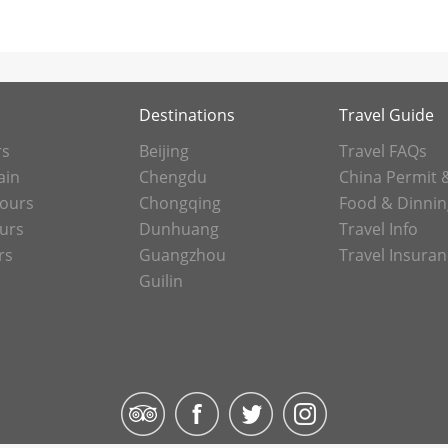
Destinations
Travel Guide
rs
Beijing
Travel FAQs
ain
Chengdu
China Permit 
Tours
Chongqing
Food & Dinnin
ours
Dunhuang
Travel Info
rs
Guangzhou
Travel Insura
Guilin