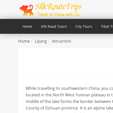
Home
Silk Road Tours
City Tours
Tibet 
Home
Lijiang
Attraction
While travelling to southwestern China, you c
located in the North West Yunnan plateau in 
middle of the lake forms the border between
County of Sichuan province. It is an alpine lake