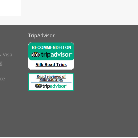
TripAdvisor
& Visa
g
nce