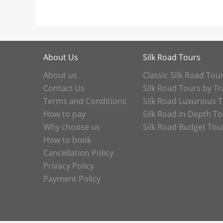
About Us
Silk Road Tours
About us
Classic Silk Road Tou
Contact Us
Silk Road Tours by Tr
Terms and Conditions
Silk Road Luxurious 
How to pay
Silk Road in Depth T
Why choose us
Silk Road Budget Tou
How to book
Cancellation Policy
Privacy Policy
Payment Policy