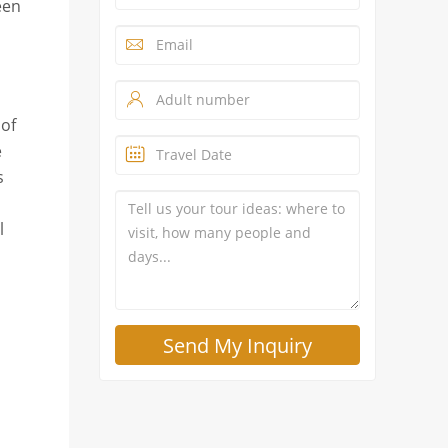
een
 of
e
s
l