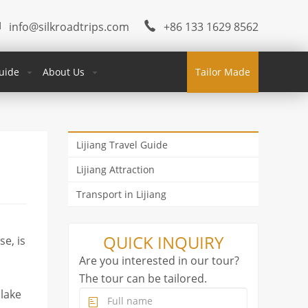
info@silkroadtrips.com
+86 133 1629 8562
uide
About Us
Tailor Made
Lijiang Travel Guide
Lijiang Attraction
Transport in Lijiang
QUICK INQUIRY
e, is
Are you interested in our tour?
The tour can be tailored.
 lake