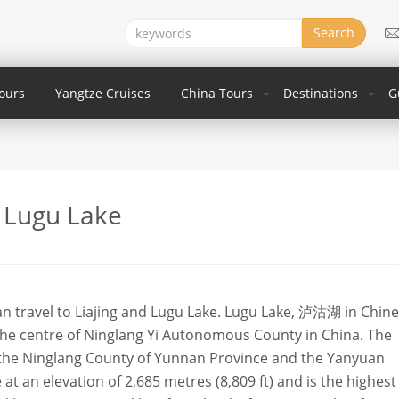
Search
Tours
Yangtze Cruises
China Tours
Destinations
G
Lugu Lake
an travel to Liajing and Lugu Lake. Lugu Lake, 泸沽湖 in Chines
the centre of Ninglang Yi Autonomous County in China. The
 the Ninglang County of Yunnan Province and the Yanyuan
 at an elevation of 2,685 metres (8,809 ft) and is the highest