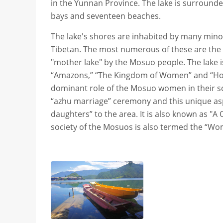
in the Yunnan Province. The lake is surrounde
bays and seventeen beaches.
The lake's shores are inhabited by many mino
Tibetan. The most numerous of these are the M
"mother lake" by the Mosuo people. The lake i
“Amazons,” “The Kingdom of Women” and “Home 
dominant role of the Mosuo women in their so
“azhu marriage” ceremony and this unique aspec
daughters” to the area. It is also known as "A
society of the Mosuos is also termed the “Wo