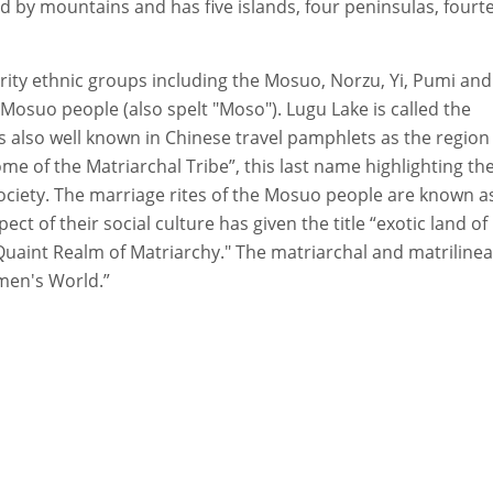
d by mountains and has five islands, four peninsulas, fourt
rity ethnic groups including the Mosuo, Norzu, Yi, Pumi and
osuo people (also spelt "Moso"). Lugu Lake is called the
s also well known in Chinese travel pamphlets as the region
of the Matriarchal Tribe”, this last name highlighting th
ciety. The marriage rites of the Mosuo people are known a
t of their social culture has given the title “exotic land of
 Quaint Realm of Matriarchy." The matriarchal and matrilinea
men's World.”