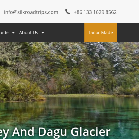
info@silkroadtrips.com
+86 133 1629 8562
uide
About Us
Tailor Made
ey And Dagu Glacier