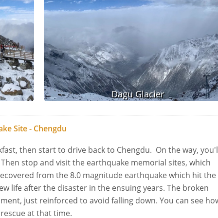
Dagu Glacier
ke Site - Chengdu
akfast, then start to drive back to Chengdu. On the way, you'l
Then stop and visit the earthquake memorial sites, which
 recovered from the 8.0 magnitude earthquake which hit the
w life after the disaster in the ensuing years. The broken
moment, just reinforced to avoid falling down. You can see ho
 rescue at that time.