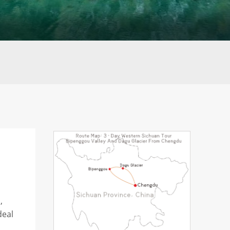
,
deal