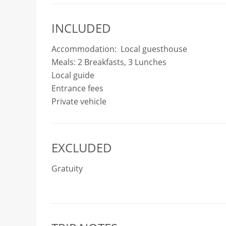
INCLUDED
Accommodation: Local guesthouse
Meals: 2 Breakfasts, 3 Lunches
Local guide
Entrance fees
Private vehicle
EXCLUDED
Gratuity