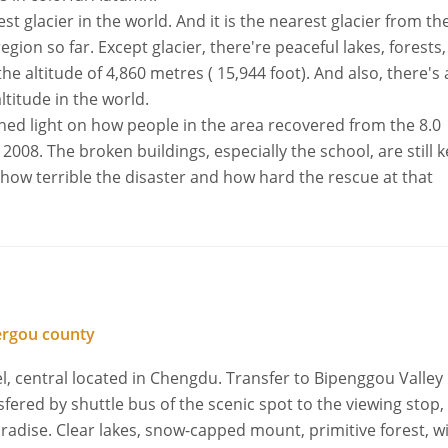
t glacier in the world. And it is the nearest glacier from the
gion so far. Except glacier, there're peaceful lakes, forests,
the altitude of 4,860 metres ( 15,944 foot). And also, there's 
ltitude in the world.
hed light on how people in the area recovered from the 8.0
008. The broken buildings, especially the school, are still k
at how terrible the disaster and how hard the rescue at that
ergou county
l, central located in Chengdu. Transfer to Bipenggou Valley
nsfered by shuttle bus of the scenic spot to the viewing stop,
radise. Clear lakes, snow-capped mount, primitive forest, w