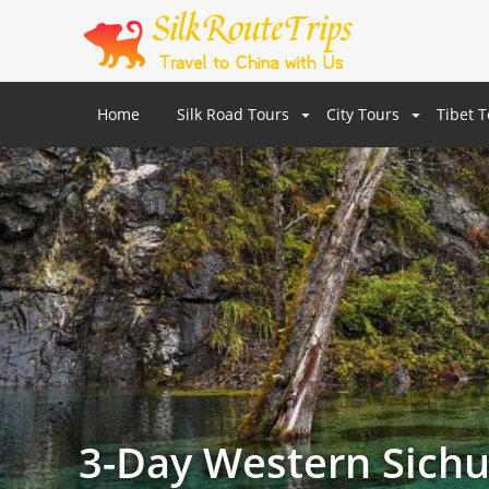
Home
Silk Road Tours
City Tours
Tibet 
3-Day Western Sichu