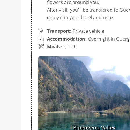
flowers are around you.
After visit, you'll be transfered to Gu
enjoy it in your hotel and relax.
Transport:
Private vehicle
Accommodation:
Overnight in Guer
Meals:
Lunch
Bipenggou Valley