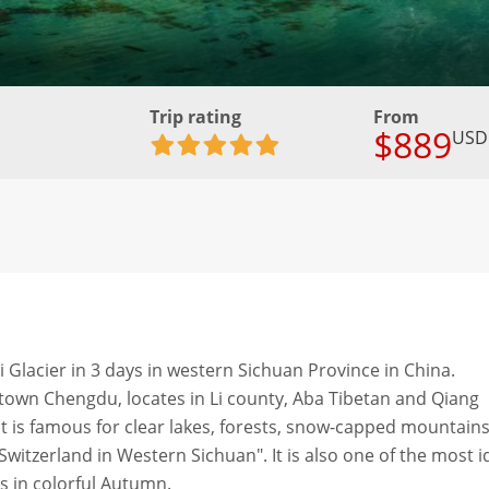
Trip rating
From
$889
USD
i Glacier in 3 days in western Sichuan Province in China.
own Chengdu, locates in Li county, Aba Tibetan and Qiang
 is famous for clear lakes, forests, snow-capped mountains
e Switzerland in Western Sichuan". It is also one of the most i
s in colorful Autumn.