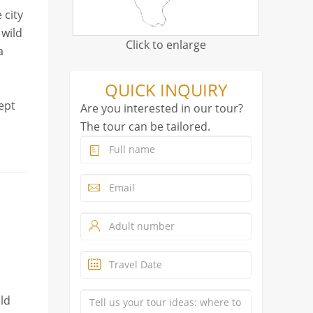
 city
 wild
Click to enlarge
a
QUICK INQUIRY
ept
Are you interested in our tour?
The tour can be tailored.
ild