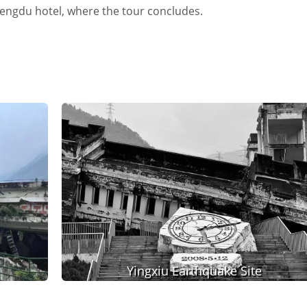
Chengdu hotel, where the tour concludes.
Yingxiu Earthquake Site