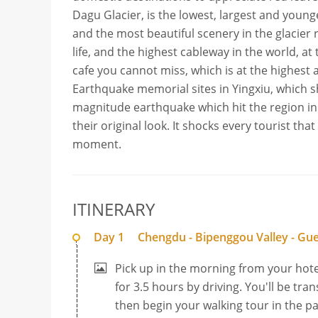
Dagu Glacier, is the lowest, largest and younges
and the most beautiful scenery in the glacier re
life, and the highest cableway in the world, at 
cafe you cannot miss, which is at the highest a
Earthquake memorial sites in Yingxiu, which s
magnitude earthquake which hit the region in 2
their original look. It shocks every tourist th
moment.
ITINERARY
Day 1
Chengdu - Bipenggou Valley - Gu
Pick up in the morning from your hote
for 3.5 hours by driving. You'll be tra
then begin your walking tour in the pa