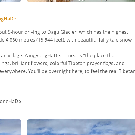
ongHaDe
out 5-hour driving to Dagu Glacier, which has the highest
de 4,860 metres (15,944 feet), with beautiful fairy tale snow
betan village: YangRongHaDe. It means "the place that
ngs, brilliant flowers, colorful Tibetan prayer flags, and
verywhere. You'll be overnight here, to feel the real Tibeta
gRongHaDe