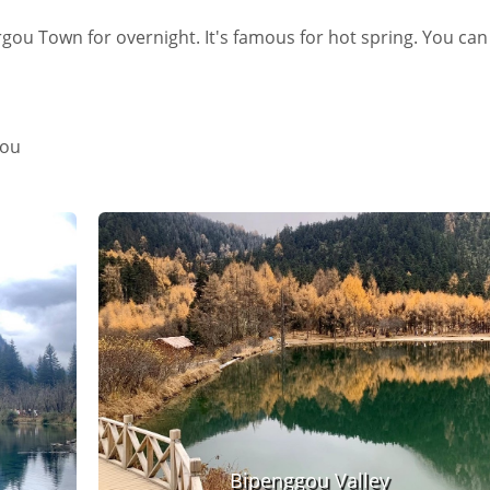
ergou Town for overnight. It's famous for hot spring. You can
gou
Bipenggou Valley