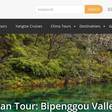
Search
Tours
Yangtze Cruises
China Tours
Destinations
G
an Tour: Bipenggou Vall