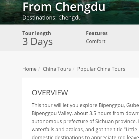
From Chengdu
Destinations: Chengdu
Tour length
Features
3 Days
Comfort
Home
China Tours
Popular China Tours
OVERVIEW
This tour will let you explore Bipenggou, Gube
Bipenggou Valley, about 3.5 hours from downt
autonomous prefecture of Sichuan province. It
waterfalls and azaleas, and got the title "Littl
domestic destinations to appreciate red leave