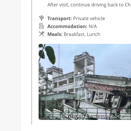
After visit, continue driving back to 
Transport:
Private vehicle
Accommodation:
N/A
Meals:
Breakfast, Lunch
Yingxiu Earthquake Site