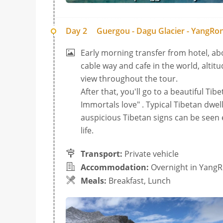
Day 2
Guergou - Dagu Glacier - YangR
Early morning transfer from hotel, ab
cable way and cafe in the world, altitu
view throughout the tour.
After that, you'll go to a beautiful Ti
Immortals love" . Typical Tibetan dwelli
auspicious Tibetan signs can be seen e
life.
Transport:
Private vehicle
Accommodation:
Overnight in Yan
Meals:
Breakfast, Lunch