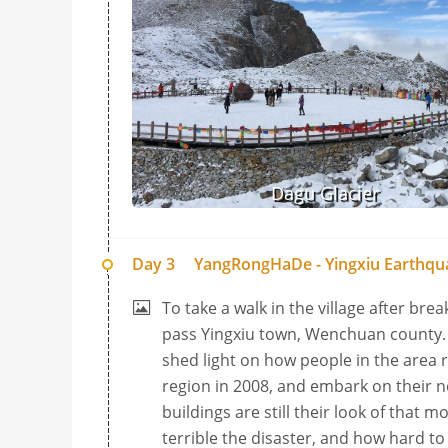
Dagu Glacier
Day 3
YangRongHaDe - Yingxiu Earthqua
To take a walk in the village after bre
pass Yingxiu town, Wenchuan county. 
shed light on how people in the area
region in 2008, and embark on their ne
buildings are still their look of that 
terrible the disaster, and how hard to