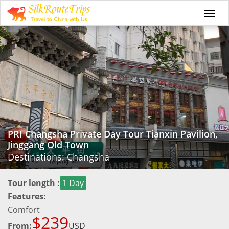
Togg
navi
PRI Changsha Private Day Tour Tianxin Pavilion,
Jinggang Old Town
Destinations: Changsha
Tour length :
1 Day
Features:
Comfort
$239
From:
USD