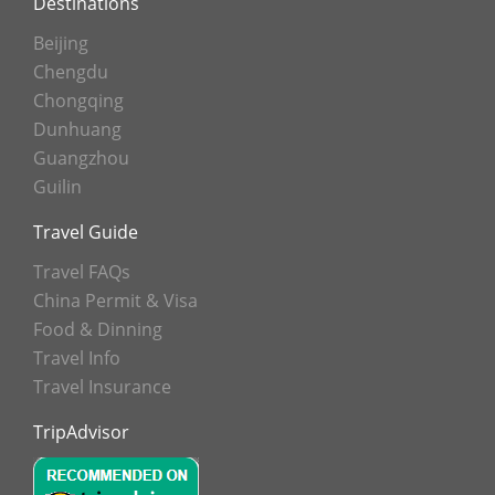
Destinations
Beijing
Chengdu
Chongqing
Dunhuang
Guangzhou
Guilin
Travel Guide
Travel FAQs
China Permit & Visa
Food & Dinning
Travel Info
Travel Insurance
TripAdvisor