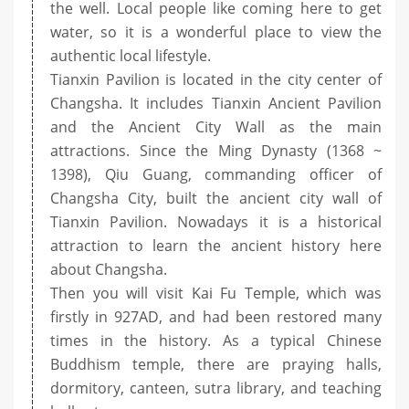
the well. Local people like coming here to get
water, so it is a wonderful place to view the
authentic local lifestyle.
Tianxin Pavilion is located in the city center of
Changsha. It includes Tianxin Ancient Pavilion
and the Ancient City Wall as the main
attractions. Since the Ming Dynasty (1368 ~
1398), Qiu Guang, commanding officer of
Changsha City, built the ancient city wall of
Tianxin Pavilion. Nowadays it is a historical
attraction to learn the ancient history here
about Changsha.
Then you will visit Kai Fu Temple, which was
firstly in 927AD, and had been restored many
times in the history. As a typical Chinese
Buddhism temple, there are praying halls,
dormitory, canteen, sutra library, and teaching