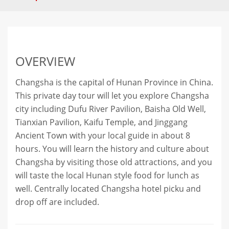
OVERVIEW
Changsha is the capital of Hunan Province in China.
This private day tour will let you explore Changsha
city including Dufu River Pavilion, Baisha Old Well,
Tianxian Pavilion, Kaifu Temple, and Jinggang
Ancient Town with your local guide in about 8
hours. You will learn the history and culture about
Changsha by visiting those old attractions, and you
will taste the local Hunan style food for lunch as
well. Centrally located Changsha hotel picku and
drop off are included.