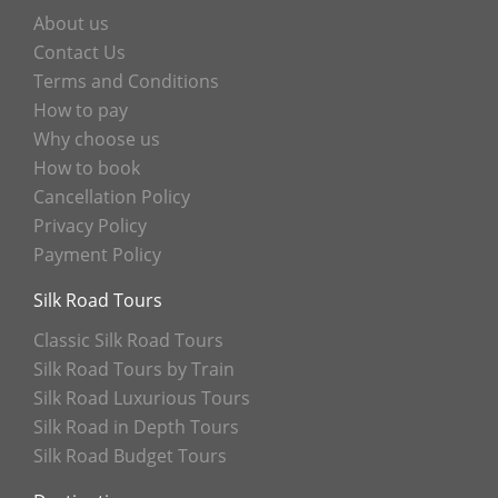
About us
Contact Us
Terms and Conditions
How to pay
Why choose us
How to book
Cancellation Policy
Privacy Policy
Payment Policy
Silk Road Tours
Classic Silk Road Tours
Silk Road Tours by Train
Silk Road Luxurious Tours
Silk Road in Depth Tours
Silk Road Budget Tours