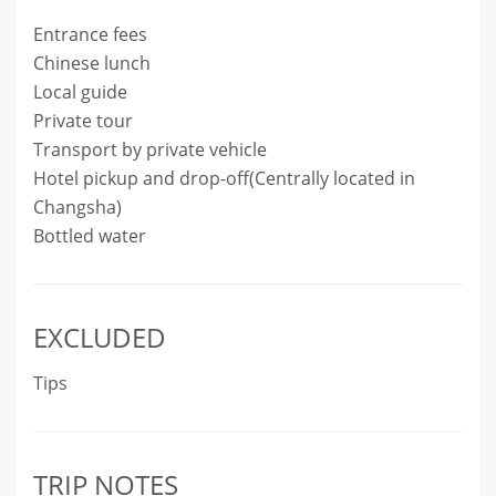
Entrance fees
Chinese lunch
Local guide
Private tour
Transport by private vehicle
Hotel pickup and drop-off(Centrally located in
Changsha)
Bottled water
EXCLUDED
Tips
TRIP NOTES