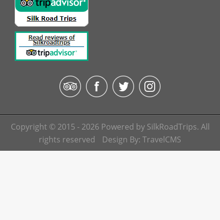
Copyright © 2015 - 2026 Powered by SilkRoadTrips. All
rights reserved
Design By:
TravelCMS