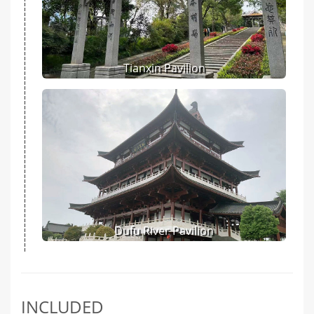
Tianxin Pavilion
Dufu River Pavilion
INCLUDED