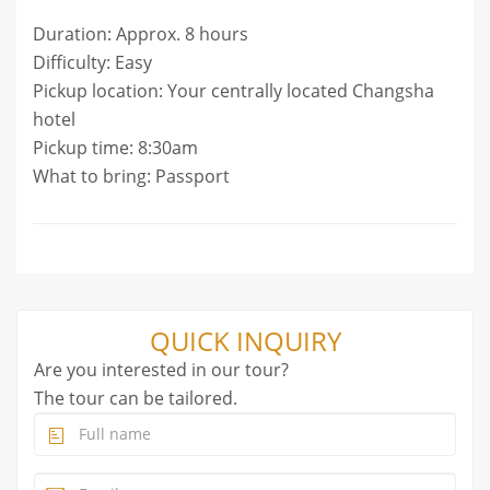
Duration: Approx. 8 hours
Difficulty: Easy
Pickup location: Your centrally located Changsha
hotel
Pickup time: 8:30am
What to bring: Passport
QUICK INQUIRY
Are you interested in our tour?
The tour can be tailored.