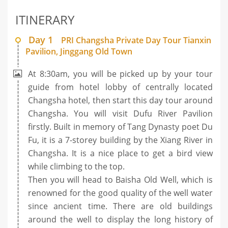
ITINERARY
Day 1
PRI Changsha Private Day Tour Tianxin
Pavilion, Jinggang Old Town
At 8:30am, you will be picked up by your tour
guide from hotel lobby of centrally located
Changsha hotel, then start this day tour around
Changsha. You will visit Dufu River Pavilion
firstly. Built in memory of Tang Dynasty poet Du
Fu, it is a 7-storey building by the Xiang River in
Changsha. It is a nice place to get a bird view
while climbing to the top.
Then you will head to Baisha Old Well, which is
renowned for the good quality of the well water
since ancient time. There are old buildings
around the well to display the long history of