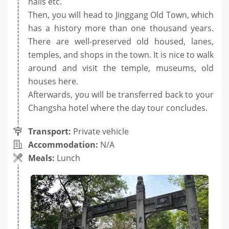
halls etc.
Then, you will head to Jinggang Old Town, which
has a history more than one thousand years.
There are well-preserved old housed, lanes,
temples, and shops in the town. It is nice to walk
around and visit the temple, museums, old
houses here.
Afterwards, you will be transferred back to your
Changsha hotel where the day tour concludes.
Transport:
Private vehicle
Accommodation:
N/A
Meals:
Lunch