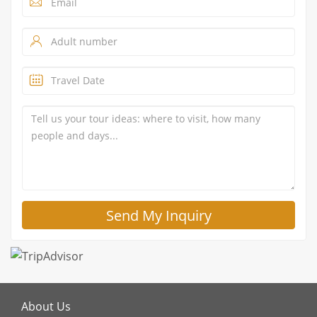
About Us