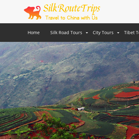
Home
Silk Road Tours
City Tours
Tibet 