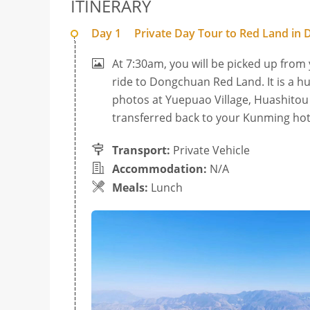
ITINERARY
Day 1
Private Day Tour to Red Land i
At 7:30am, you will be picked up from
ride to Dongchuan Red Land. It is a h
photos at Yuepuao Village, Huashitou V
transferred back to your Kunming hot
Transport:
Private Vehicle
Accommodation:
N/A
Meals:
Lunch