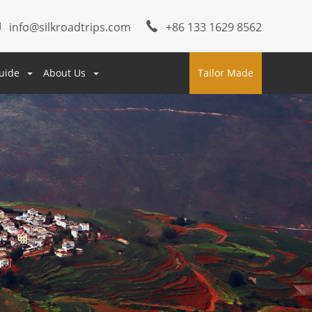
info@silkroadtrips.com
+86 133 1629 8562
uide
About Us
Tailor Made