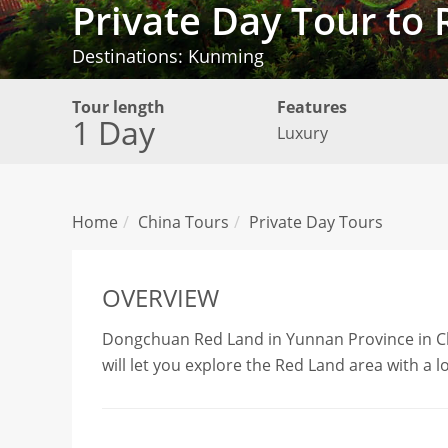
Private Day Tour t
Destinations: Kunming
Tour length
Features
1 Day
Luxury
Home
China Tours
Private Day Tours
OVERVIEW
Dongchuan Red Land in Yunnan Province in China
will let you explore the Red Land area with a 