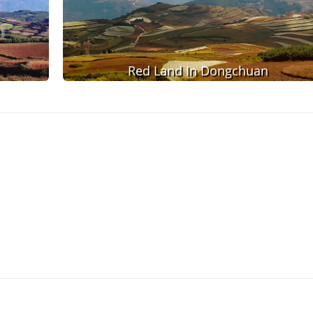
Red Land In Dongchuan