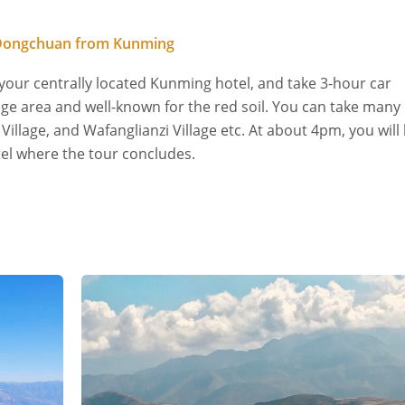
n Dongchuan from Kunming
 your centrally located Kunming hotel, and take 3-hour car
uge area and well-known for the red soil. You can take many
illage, and Wafanglianzi Village etc. At about 4pm, you will
el where the tour concludes.