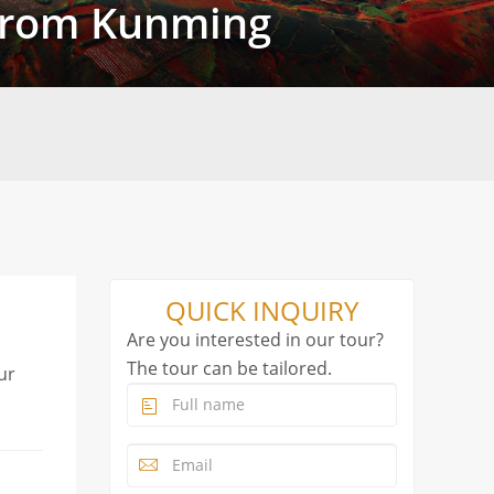
 from Kunming
QUICK INQUIRY
Are you interested in our tour?
The tour can be tailored.
ur