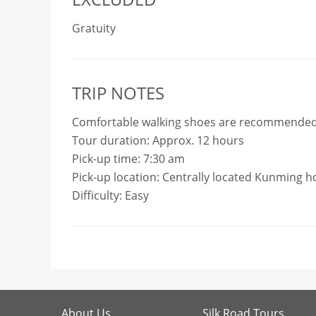
Gratuity
TRIP NOTES
Comfortable walking shoes are recommended
Tour duration: Approx. 12 hours
Pick-up time: 7:30 am
Pick-up location: Centrally located Kunming h
Difficulty: Easy
About Us
Silk Road Tours