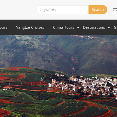
Search
Tours
Yangtze Cruises
China Tours
Destinations
G