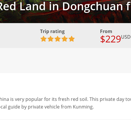
o Red Land in Dongchuan
Trip rating
From
$229
USD
 is very popular for its fresh red soil. This private day to
local guide by private vehicle from Kunming.