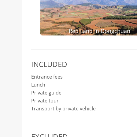
Red Land In Dongchuan
INCLUDED
Entrance fees
Lunch
Private guide
Private tour
Transport by private vehicle
EXCLUDED