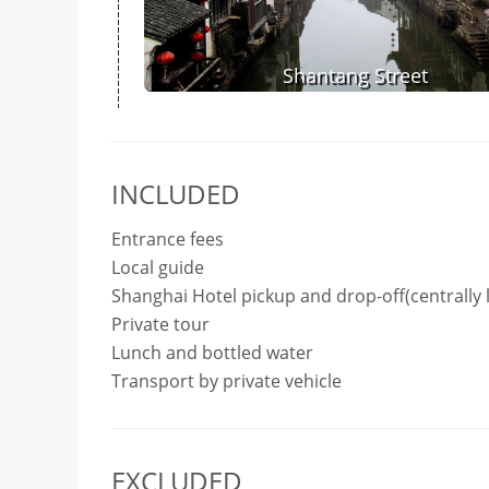
Shantang Street
INCLUDED
Entrance fees
Local guide
Shanghai Hotel pickup and drop-off(centrally 
Private tour
Lunch and bottled water
Transport by private vehicle
EXCLUDED