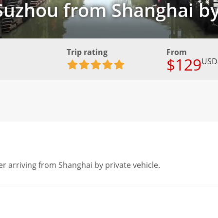
 Suzhou from Shanghai b
Trip rating
From
$129
USD
er arriving from Shanghai by private vehicle.