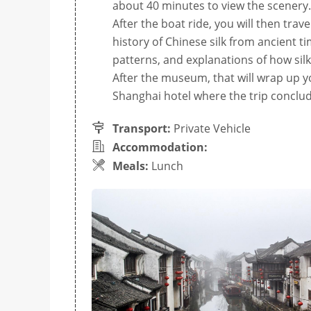
about 40 minutes to view the scenery.
After the boat ride, you will then tra
history of Chinese silk from ancient 
patterns, and explanations of how sil
After the museum, that will wrap up yo
Shanghai hotel where the trip conclud
Transport:
Private Vehicle
Accommodation:
Meals:
Lunch