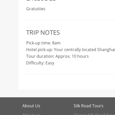
Gratuities
TRIP NOTES
Pick-up time: 8am
Hotel pick-up: Your centrally located Shanghai
Tour duration: Approx. 10 hours
Difficulty: Easy
About Us
Silk Road Tours