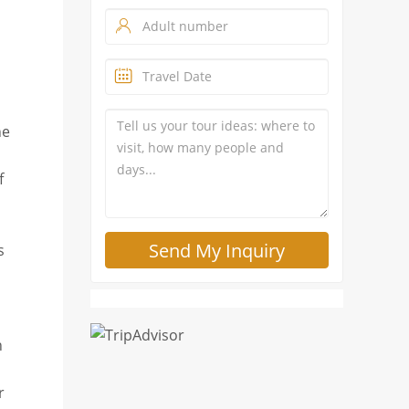
he
f
s
n
r