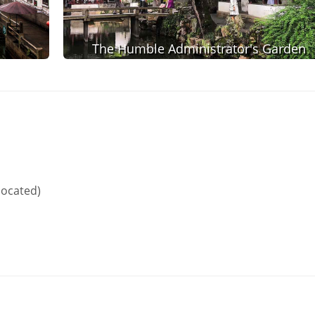
The Humble Administrator's Garden
located)