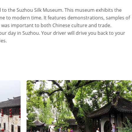
vel to the Suzhou Silk Museum. This museum exhibits the
time to modern time. It features demonstrations, samples of
k was important to both Chinese culture and trade.
ur day in Suzhou. Your driver will drive you back to your
es.