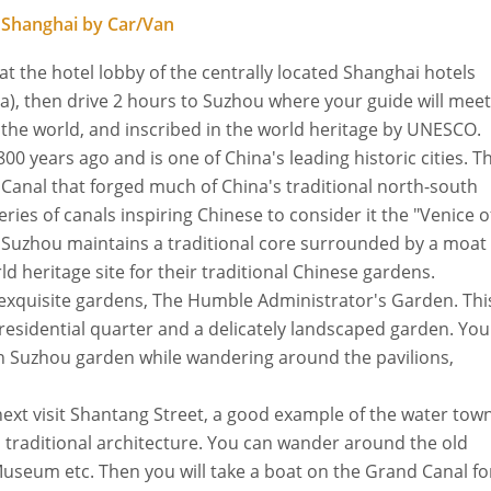
 Shanghai by Car/Van
 at the hotel lobby of the centrally located Shanghai hotels
), then drive 2 hours to Suzhou where your guide will meet
 the world, and inscribed in the world heritage by UNESCO.
00 years ago and is one of China's leading historic cities. T
Canal that forged much of China's traditional north-south
ies of canals inspiring Chinese to consider it the "Venice o
, Suzhou maintains a traditional core surrounded by a moat
 heritage site for their traditional Chinese gardens.
st exquisite gardens, The Humble Administrator's Garden. Thi
 residential quarter and a delicately landscaped garden. You
own Suzhou garden while wandering around the pavilions,
 next visit Shantang Street, a good example of the water tow
 traditional architecture. You can wander around the old
Museum etc. Then you will take a boat on the Grand Canal fo