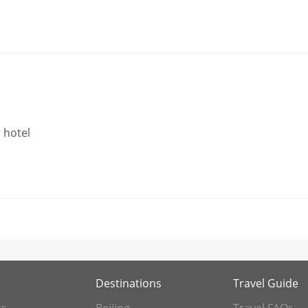
 hotel
Destinations
Travel Guide