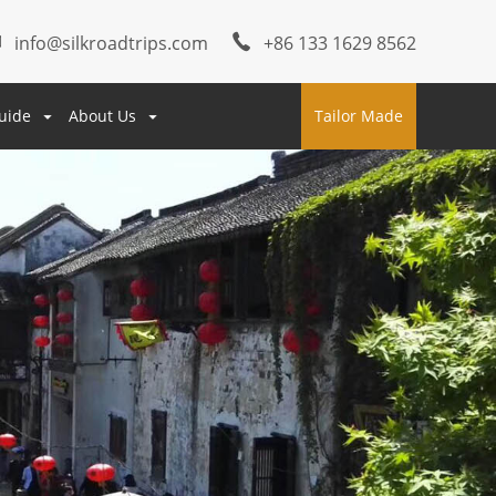
info@silkroadtrips.com
+86 133 1629 8562
uide
About Us
Tailor Made