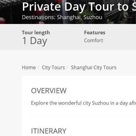
Private Day Tour to
Destinations: Shanghai, Suzhou
Tour length
Features
1 Day
Comfort
Home
City Tours
Shanghai City Tours
OVERVIEW
Explore the wonderful city Suzhou in a day aft
ITINERARY