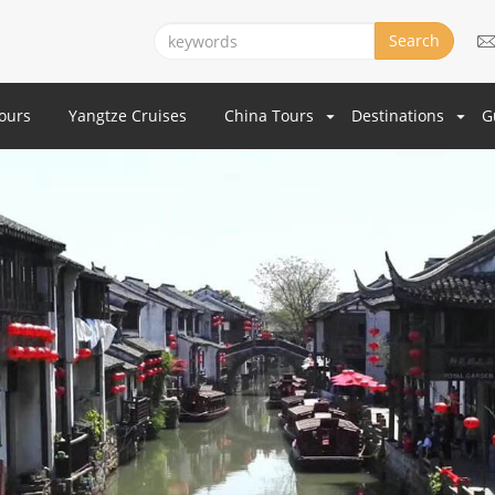
Search
Tours
Yangtze Cruises
China Tours
Destinations
G