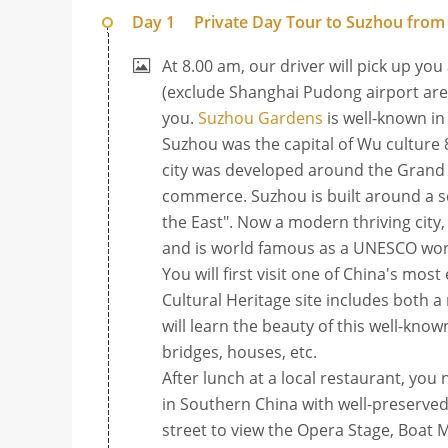
Day 1
Private Day Tour to Suzhou from
At 8.00 am, our driver will pick up you
(exclude Shanghai Pudong airport area
you.
Suzhou Gardens
is well-known in
Suzhou was the capital of Wu culture 8
city was developed around the Grand 
commerce. Suzhou is built around a ser
the East". Now a modern thriving city
and is world famous as a UNESCO world
You will first visit one of China's mo
Cultural Heritage site includes both a
will learn the beauty of this well-kn
bridges, houses, etc.
After lunch at a local restaurant, you
in Southern China with well-preserved
street to view the Opera Stage, Boat 