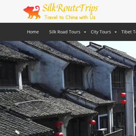
Home
Silk Road Tours
City Tours
Tibet 