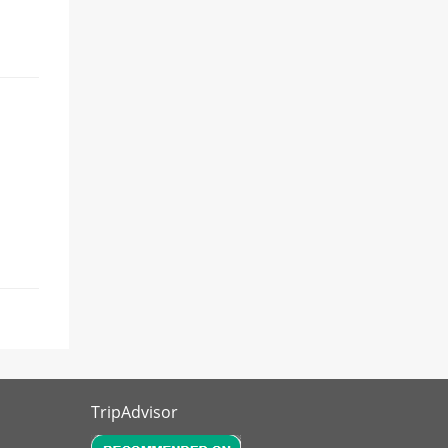
TripAdvisor