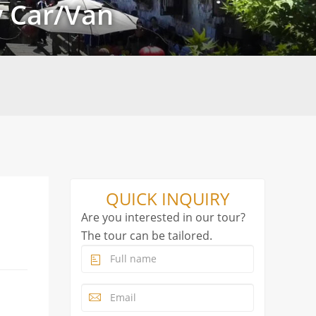
y Car/Van
QUICK INQUIRY
Are you interested in our tour?
The tour can be tailored.