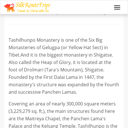
Tashilhunpo Monastery
Togg
navi
Tashilhunpo Monastery is one of the Six Big
Monasteries of Gelugpa (or Yellow Hat Sect) in
Tibet.And it is the biggest monastery in Shigatse.
Also called the Heap of Glory, it is located at the
foot of Drolmari (Tara's Mountain), Shigatse.
Founded by the First Dalai Lama in 1447, the
monastery's structure was expanded by the Fourth
and successive Panchen Lamas.
Covering an area of nearly 300,000 square meters
(3,229,279 sq. ft.), the main structures found here
are the Maitreya Chapel, the Panchen Lama's
Palace and the Kelsang Temple. Tashilhunpo is the