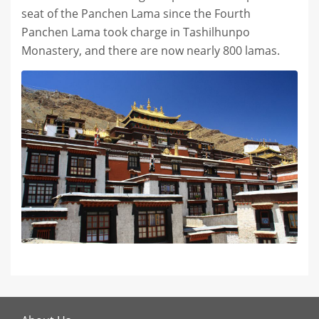
seat of the Panchen Lama since the Fourth
Panchen Lama took charge in Tashilhunpo
Monastery, and there are now nearly 800 lamas.