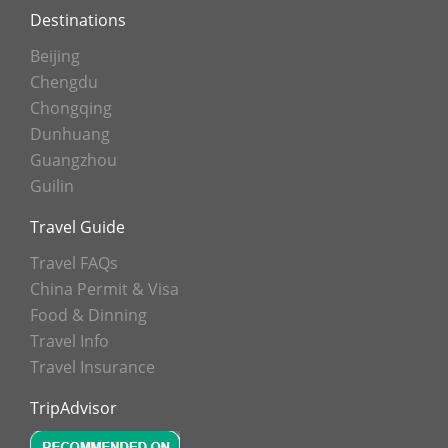
Destinations
Beijing
Chengdu
Chongqing
Dunhuang
Guangzhou
Guilin
Travel Guide
Travel FAQs
China Permit & Visa
Food & Dinning
Travel Info
Travel Insurance
TripAdvisor