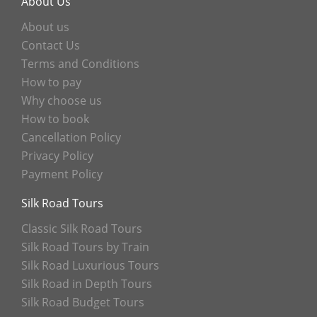
About Us
About us
Contact Us
Terms and Conditions
How to pay
Why choose us
How to book
Cancellation Policy
Privacy Policy
Payment Policy
Silk Road Tours
Classic Silk Road Tours
Silk Road Tours by Train
Silk Road Luxurious Tours
Silk Road in Depth Tours
Silk Road Budget Tours