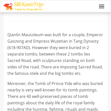
Qianlin Mausoleum
Togg
navi
Qianlin Mausoleum was built for a couple, Emperor
Gaozong and Empress Wuzetian in Tang Dynasty
(618-907AD). However they were buried in 2
separate tombs; between these 2 tombs lies
Sacred Road, with sculptures standing on both
sides of the road. There are imposing Sacred Road,
the famous stele and the big tombs etc.
Moreover, the Tomb of Prince Yide who was buried
nearby is very well-known for its tomb paintings.
There are 40 well-preserved pieces of tomb
paintings about the daily life of the royal family
including the hunting, fighting, rituals and maids.