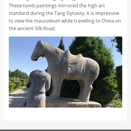
These tomb paintings mirrored the high art
standard during the Tang Dynasty. It is impressive
to view the mausoleum while travelling to China on
the ancient Silk Road.