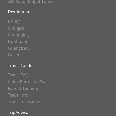
Silk Road Budget Tours
Destinations
Beijing
Chengdu
Chongqing
Dunhuang
Guangzhou
Guilin
Travel Guide
Travel FAQs
China Permit & Visa
Food & Dinning
Travel Info
Travel Insurance
TripAdvisor