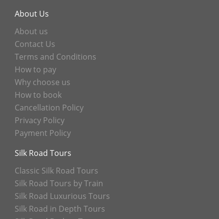
About Us
About us
Contact Us
Terms and Conditions
How to pay
Why choose us
How to book
Cancellation Policy
Privacy Policy
Payment Policy
Silk Road Tours
Classic Silk Road Tours
Silk Road Tours by Train
Silk Road Luxurious Tours
Silk Road in Depth Tours