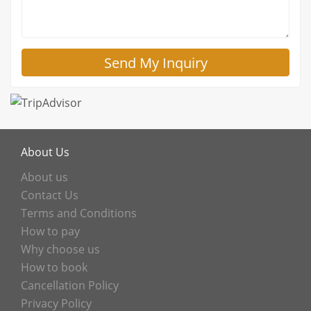
About Us
About us
Contact Us
Terms and Conditions
How to pay
Why choose us
How to book
Cancellation Policy
Privacy Policy