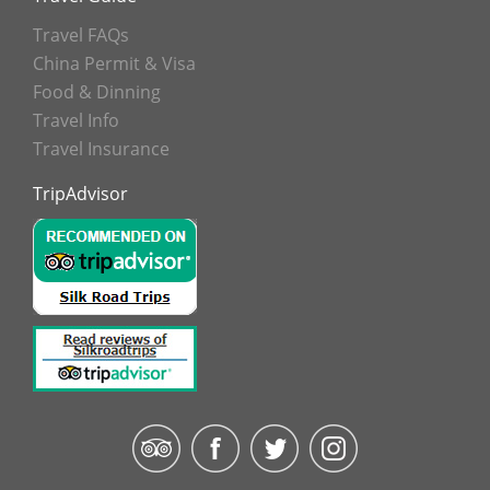
Travel FAQs
China Permit & Visa
Food & Dinning
Travel Info
Travel Insurance
TripAdvisor