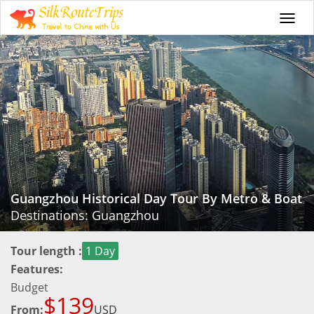
Togg
navi
Guangzhou Historical Day Tour By Metro & Boat
Destinations: Guangzhou
Tour length :
1 Day
Features:
Budget
$139
From:
USD