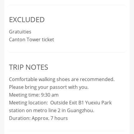
EXCLUDED
Gratuities
Canton Tower ticket
TRIP NOTES
Comfortable walking shoes are recommended.
Please bring your passort with you.
Meeting time: 9:30 am
Meeting location: Outside Exit B1 Yuexiu Park
station on metro line 2 in Guangzhou.
Duration: Approx. 7 hours