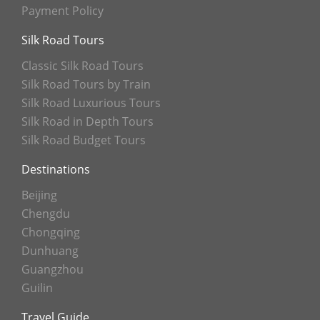
Payment Policy
Silk Road Tours
Classic Silk Road Tours
Silk Road Tours by Train
Silk Road Luxurious Tours
Silk Road in Depth Tours
Silk Road Budget Tours
Destinations
Beijing
Chengdu
Chongqing
Dunhuang
Guangzhou
Guilin
Travel Guide