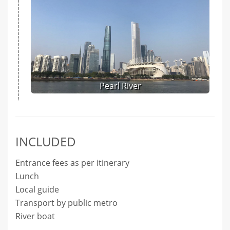
Pearl River
INCLUDED
Entrance fees as per itinerary
Lunch
Local guide
Transport by public metro
River boat