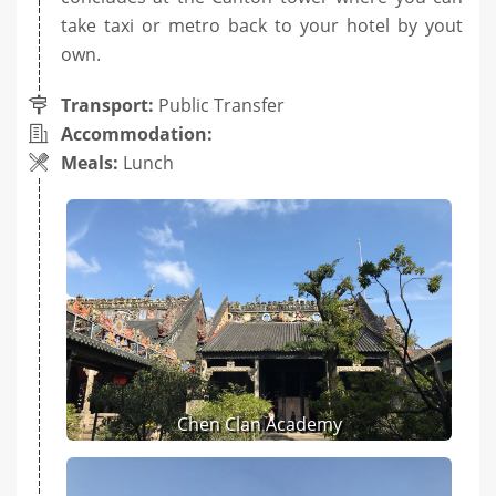
take taxi or metro back to your hotel by yout
own.
Transport:
Public Transfer
Accommodation:
Meals:
Lunch
Chen Clan Academy