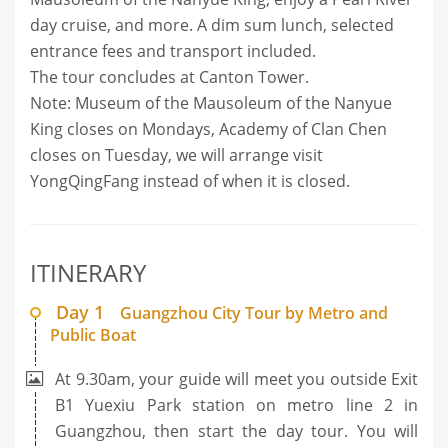
day cruise, and more. A dim sum lunch, selected
entrance fees and transport included.
The tour concludes at Canton Tower.
Note: Museum of the Mausoleum of the Nanyue
King closes on Mondays, Academy of Clan Chen
closes on Tuesday, we will arrange visit
YongQingFang instead of when it is closed.
ITINERARY
Day 1
Guangzhou City Tour by Metro and
Public Boat
At 9.30am, your guide will meet you outside Exit
B1 Yuexiu Park station on metro line 2 in
Guangzhou, then start the day tour. You will