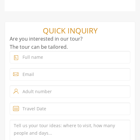
QUICK INQUIRY
Are you interested in our tour?
The tour can be tailored.