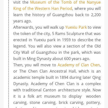
visit the
Museum of the Tomb of the Nanyue
King of the Western Han Period
, where you will
learn the history of Guangzhou back to 2,200
years ago.
Afterwards, you will walk up
Yuexiu Park
to view
the token of the city, 5 Rams Sculpture that was
erected in Yuexiu park in 1959 to describe the
legend. You will also view a section of the Old
City Wall of Guangzhou in the park, which was
built in Ming Dynasty about 600 years ago.
Then, you will move to
Academy of Clan Chen
,
or The Chen Clan Ancestral Hall, which is an
academic temple built in 1894 during later Qing
Dynasty. Academy of Chen Clan is a complex
with traditional Canton architecture style. Now
it is a folk art museum to display wooden
carving, stone carving, brick carving, pottery,