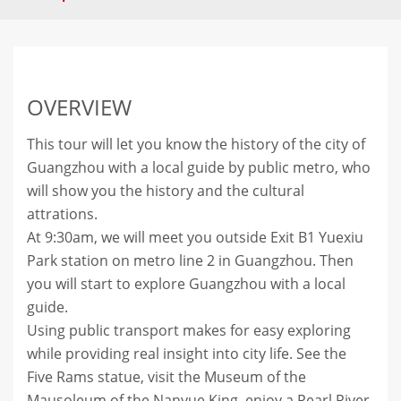
OVERVIEW
This tour will let you know the history of the city of
Guangzhou with a local guide by public metro, who
will show you the history and the cultural
attrations.
At 9:30am, we will meet you outside Exit B1 Yuexiu
Park station on metro line 2 in Guangzhou. Then
you will start to explore Guangzhou with a local
guide.
Using public transport makes for easy exploring
while providing real insight into city life. See the
Five Rams statue, visit the Museum of the
Mausoleum of the Nanyue King, enjoy a Pearl River