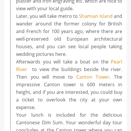
plaster and iron engraving etc. which are nice to
view with your local guide.
Later, you will take metro to
Shamian Island
and
wander around the former colony for British
and French for 100 years ago, where there are
well-preserved old European architectural
houses, and you can see local people taking
wedding pictures here.
Afterwards you will take a boat on the
Pearl
River
to view the buildings beside the river.
Then you will move to
Canton Tower
. The
impressive Canton tower is 600 meters in
height, and if you are interested, you could buy
a ticket to overlook the city at your own
expense.
Your lunch is included for the delicious
Cantonese Dim Sum. Your wonderful day tour
concludes at the Canton tower where you can