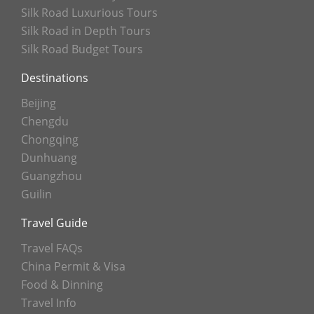
Silk Road Luxurious Tours
Silk Road in Depth Tours
Silk Road Budget Tours
Destinations
Beijing
Chengdu
Chongqing
Dunhuang
Guangzhou
Guilin
Travel Guide
Travel FAQs
China Permit & Visa
Food & Dinning
Travel Info