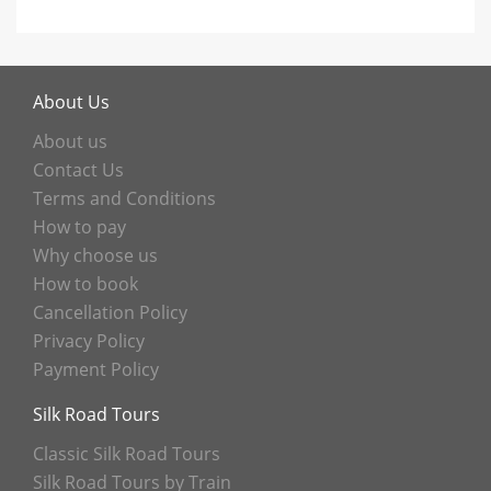
About Us
About us
Contact Us
Terms and Conditions
How to pay
Why choose us
How to book
Cancellation Policy
Privacy Policy
Payment Policy
Silk Road Tours
Classic Silk Road Tours
Silk Road Tours by Train