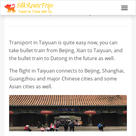
Transport in Taiyuan
Togg
navi
Transport in Taiyuan is quite easy now, you can
take bullet train from Beijing, Xian to Taiyuan, and
the bullet train to Datong in the future as well.
The flight in Taiyuan connects to Beijing, Shanghai,
Guangzhou and major Chinese cities and some
Asian cities as well.