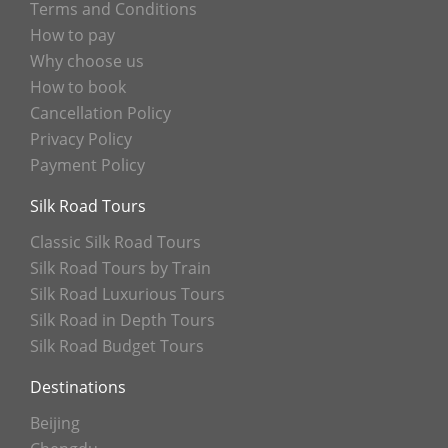
Terms and Conditions
How to pay
Why choose us
How to book
Cancellation Policy
Privacy Policy
Payment Policy
Silk Road Tours
Classic Silk Road Tours
Silk Road Tours by Train
Silk Road Luxurious Tours
Silk Road in Depth Tours
Silk Road Budget Tours
Destinations
Beijing