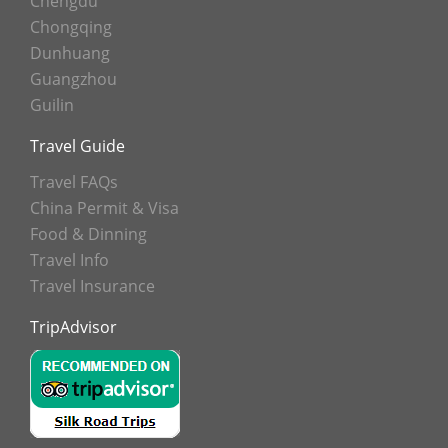
Chengdu
Chongqing
Dunhuang
Guangzhou
Guilin
Travel Guide
Travel FAQs
China Permit & Visa
Food & Dinning
Travel Info
Travel Insurance
TripAdvisor