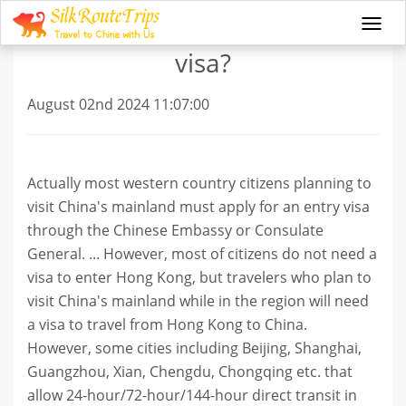
Can I travel to China without
Togg
navi
visa?
August 02nd 2024 11:07:00
Actually most western country citizens planning to
visit China's mainland must apply for an entry visa
through the Chinese Embassy or Consulate
General. ... However, most of citizens do not need a
visa to enter Hong Kong, but travelers who plan to
visit China's mainland while in the region will need
a visa to travel from Hong Kong to China.
However, some cities including Beijing, Shanghai,
Guangzhou, Xian, Chengdu, Chongqing etc. that
allow 24-hour/72-hour/144-hour direct transit in