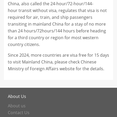
China, also called the 24-hour/72-hour/144-
hour transit without visa, regulates that visa is not
required for air, train, and ship passengers
transiting in mainland China for a stay of no more
than 24 hours/72hours/144 hours before heading
for a third country or region for most western
country citizens.
Since 2024, more countries are visa free for 15 days
to visit Mainland China, please check Chinese
Ministry of Foreign Affairs website for the details.
About Us
About us
Contact Us