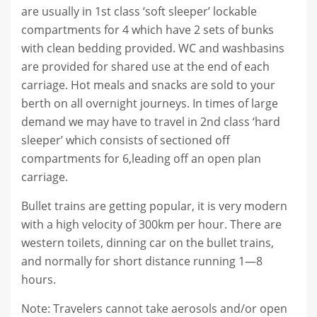
are usually in 1st class ‘soft sleeper’ lockable
compartments for 4 which have 2 sets of bunks
with clean bedding provided. WC and washbasins
are provided for shared use at the end of each
carriage. Hot meals and snacks are sold to your
berth on all overnight journeys. In times of large
demand we may have to travel in 2nd class ‘hard
sleeper’ which consists of sectioned off
compartments for 6,leading off an open plan
carriage.
Bullet trains are getting popular, it is very modern
with a high velocity of 300km per hour. There are
western toilets, dinning car on the bullet trains,
and normally for short distance running 1—8
hours.
Note: Travelers cannot take aerosols and/or open