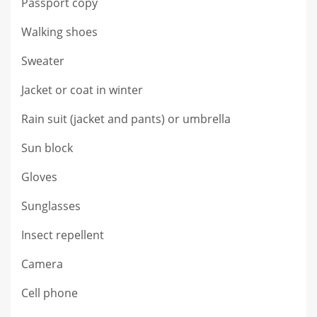
Passport copy
Walking shoes
Sweater
Jacket or coat in winter
Rain suit (jacket and pants) or umbrella
Sun block
Gloves
Sunglasses
Insect repellent
Camera
Cell phone