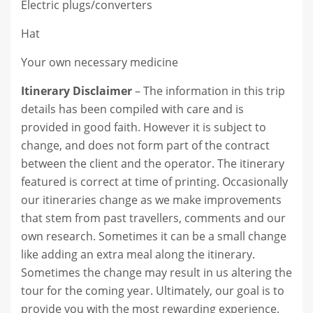
Electric plugs/converters
Hat
Your own necessary medicine
Itinerary Disclaimer
– The information in this trip
details has been compiled with care and is
provided in good faith. However it is subject to
change, and does not form part of the contract
between the client and the operator. The itinerary
featured is correct at time of printing. Occasionally
our itineraries change as we make improvements
that stem from past travellers, comments and our
own research. Sometimes it can be a small change
like adding an extra meal along the itinerary.
Sometimes the change may result in us altering the
tour for the coming year. Ultimately, our goal is to
provide you with the most rewarding experience.