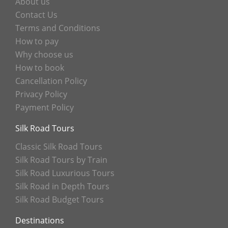
About us
Contact Us
Terms and Conditions
How to pay
Why choose us
How to book
Cancellation Policy
Privacy Policy
Payment Policy
Silk Road Tours
Classic Silk Road Tours
Silk Road Tours by Train
Silk Road Luxurious Tours
Silk Road in Depth Tours
Silk Road Budget Tours
Destinations