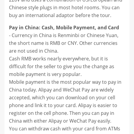
Chinese style plugs in most hotel rooms. You can
buy an international adaptor before the tour.
Pay in China: Cash, Mobile Payment, and Card
- Currency in China is Renminbi or Chinese Yuan,
the short name is RMB or CNY. Other currencies
are not used in China.
Cash RMB works nearly everywhere, but it is
difficult for the seller to give you the change as
mobile payment is very popular.
Mobile payment is the most popular way to pay in
China today. Alipay and WeChat Pay are widely
accepted, which you can download on your cell
phone and link it to your card. Alipay is easier to
register on the cell phone. Then you can pay in
China with either Alipay or WeChat Pay easily.
You can withdraw cash with your card from ATMs