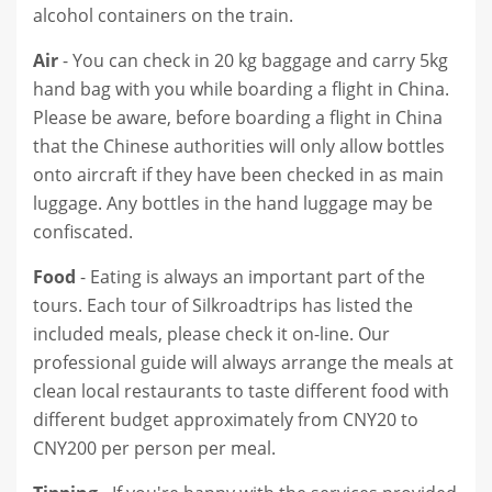
alcohol containers on the train.
Air
- You can check in 20 kg baggage and carry 5kg
hand bag with you while boarding a flight in China.
Please be aware, before boarding a flight in China
that the Chinese authorities will only allow bottles
onto aircraft if they have been checked in as main
luggage. Any bottles in the hand luggage may be
confiscated.
Food
- Eating is always an important part of the
tours. Each tour of Silkroadtrips has listed the
included meals, please check it on-line. Our
professional guide will always arrange the meals at
clean local restaurants to taste different food with
different budget approximately from CNY20 to
CNY200 per person per meal.