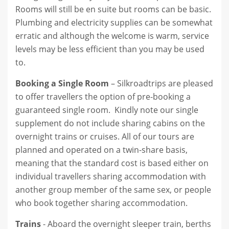
Rooms will still be en suite but rooms can be basic.
Plumbing and electricity supplies can be somewhat
erratic and although the welcome is warm, service
levels may be less efficient than you may be used
to.
Booking a Single Room
– Silkroadtrips are pleased
to offer travellers the option of pre-booking a
guaranteed single room. Kindly note our single
supplement do not include sharing cabins on the
overnight trains or cruises. All of our tours are
planned and operated on a twin-share basis,
meaning that the standard cost is based either on
individual travellers sharing accommodation with
another group member of the same sex, or people
who book together sharing accommodation.
Trains
- Aboard the overnight sleeper train, berths