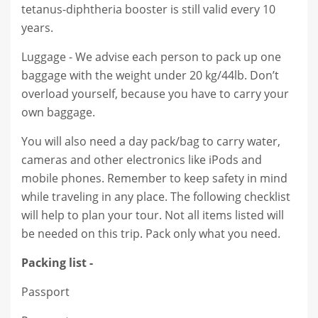
tetanus-diphtheria booster is still valid every 10
years.
Luggage - We advise each person to pack up one
baggage with the weight under 20 kg/44lb. Don’t
overload yourself, because you have to carry your
own baggage.
You will also need a day pack/bag to carry water,
cameras and other electronics like iPods and
mobile phones. Remember to keep safety in mind
while traveling in any place. The following checklist
will help to plan your tour. Not all items listed will
be needed on this trip. Pack only what you need.
Packing list -
Passport