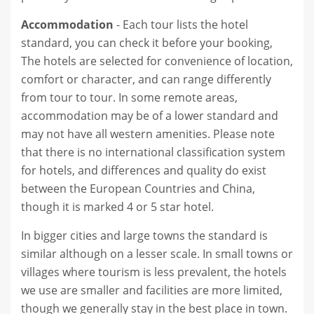
Accommodation
- Each tour lists the hotel
standard, you can check it before your booking,
The hotels are selected for convenience of location,
comfort or character, and can range differently
from tour to tour. In some remote areas,
accommodation may be of a lower standard and
may not have all western amenities. Please note
that there is no international classification system
for hotels, and differences and quality do exist
between the European Countries and China,
though it is marked 4 or 5 star hotel.
In bigger cities and large towns the standard is
similar although on a lesser scale. In small towns or
villages where tourism is less prevalent, the hotels
we use are smaller and facilities are more limited,
though we generally stay in the best place in town.