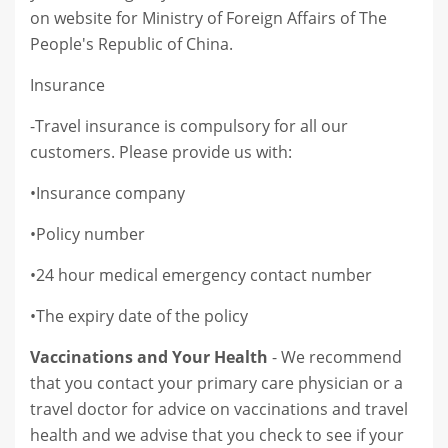
on website for Ministry of Foreign Affairs of The
People's Republic of China.
Insurance
-Travel insurance is compulsory for all our
customers. Please provide us with:
•Insurance company
•Policy number
•24 hour medical emergency contact number
•The expiry date of the policy
Vaccinations and Your Health
- We recommend
that you contact your primary care physician or a
travel doctor for advice on vaccinations and travel
health and we advise that you check to see if your