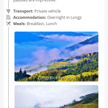
Transport:
Private vehicle
Accommodation:
Overnight in Longji
Meals:
Breakfast, Lunch
Longji Rice Terraces