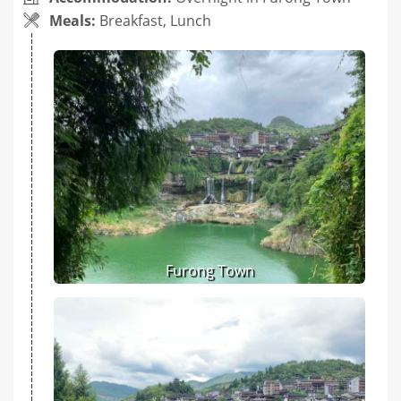
Meals:
Breakfast, Lunch
Furong Town