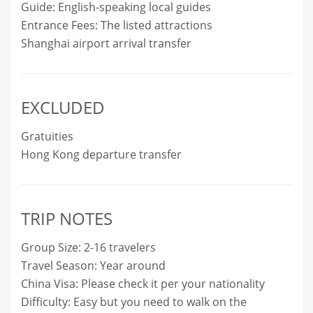
Guide: English-speaking local guides
Entrance Fees: The listed attractions
Shanghai airport arrival transfer
EXCLUDED
Gratuities
Hong Kong departure transfer
TRIP NOTES
Group Size: 2-16 travelers
Travel Season: Year around
China Visa: Please check it per your nationality
Difficulty: Easy but you need to walk on the