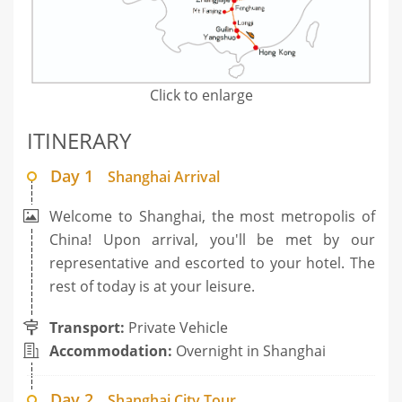
Click to enlarge
ITINERARY
Day 1
Shanghai Arrival
Welcome to Shanghai, the most metropolis of
China! Upon arrival, you'll be met by our
representative and escorted to your hotel. The
rest of today is at your leisure.
Transport:
Private Vehicle
Accommodation:
Overnight in Shanghai
Day 2
Shanghai City Tour