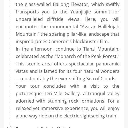
the glass-walled Bailong Elevator, which swiftly
transports you to the Yuanjiajie summit for
unparalleled cliffside views. Here, you will
encounter the monumental "Avatar Hallelujah
Mountain," the soaring pillar-like landscape that
inspired James Cameron’s blockbuster film.
In the afternoon, continue to Tianzi Mountain,
celebrated as the "Monarch of the Peak Forest."
This scenic area offers spectacular panoramic
vistas and is famed for its four natural wonders
—most notably the ever-shifting Sea of Clouds.
Your tour concludes with a visit to the
picturesque Ten-Mile Gallery, a tranquil valley
adorned with stunning rock formations. For a
relaxed yet immersive experience, you will enjoy
a one-way ride on the electric sightseeing train.