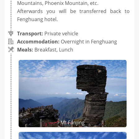
Mountains, Phoenix Mountain, etc.
Afterwards you will be transferred back to
Fenghuang hotel.
Transport:
Private vehicle
Accommodation:
Overnight in Fenghuang
Meals:
Breakfast, Lunch
Mt Fanjing