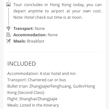
Tour concludes in Hong Kong today, you can
depart anytime to airport at your own cost.
Note: Hotel check out time is at noon.
Transport:
None
Accommodation:
None
Meals:
Breakfast
INCLUDED
Accommodation: 4-star hotel and inn
Transport: Chartered car or bus
Bullet trian: Zhangjiajie/Fenghuang, Guilin/
Hong
Kong
(Second Class)
Flight: Shanghai/Zhangjiajie
Meals: Listed in the itinerary