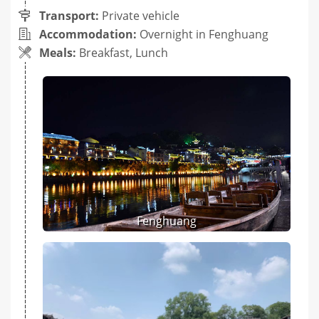
Transport:
Private vehicle
Accommodation:
Overnight in Fenghuang
Meals:
Breakfast, Lunch
Fenghuang