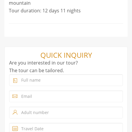
mountain
Tour duration: 12 days 11 nights
QUICK INQUIRY
Are you interested in our tour?
The tour can be tailored.