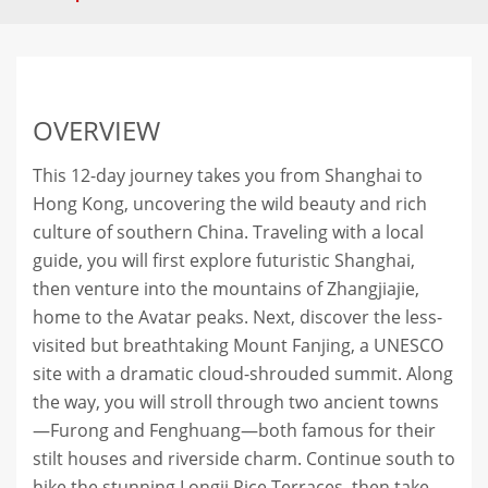
OVERVIEW
This 12-day journey takes you from Shanghai to
Hong Kong, uncovering the wild beauty and rich
culture of southern China. Traveling with a local
guide, you will first explore futuristic Shanghai,
then venture into the mountains of Zhangjiajie,
home to the Avatar peaks. Next, discover the less-
visited but breathtaking Mount Fanjing, a UNESCO
site with a dramatic cloud-shrouded summit. Along
the way, you will stroll through two ancient towns
—Furong and Fenghuang—both famous for their
stilt houses and riverside charm. Continue south to
hike the stunning Longji Rice Terraces, then take