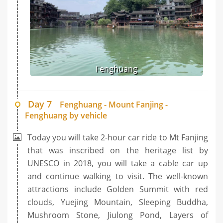
Fenghuang
Day 7
Fenghuang - Mount Fanjing -
Fenghuang by vehicle
Today you will take 2-hour car ride to Mt Fanjing
that was inscribed on the heritage list by
UNESCO in 2018, you will take a cable car up
and continue walking to visit. The well-known
attractions include Golden Summit with red
clouds, Yuejing Mountain, Sleeping Buddha,
Mushroom Stone, Jiulong Pond, Layers of