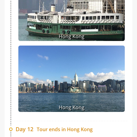
Hong Kong
Hong Kong
Day 12
Tour ends in Hong Kong