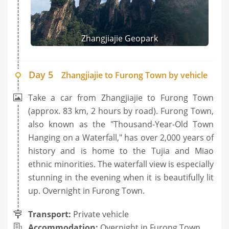
Zhangjiajie Geopark
Day 5
Zhangjiajie to Furong Town by vehicle
Take a car from Zhangjiajie to Furong Town
(approx. 83 km, 2 hours by road). Furong Town,
also known as the "Thousand-Year-Old Town
Hanging on a Waterfall," has over 2,000 years of
history and is home to the Tujia and Miao
ethnic minorities. The waterfall view is especially
stunning in the evening when it is beautifully lit
up. Overnight in Furong Town.
Transport:
Private vehicle
Accommodation:
Overnight in Furong Town