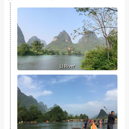
Li River