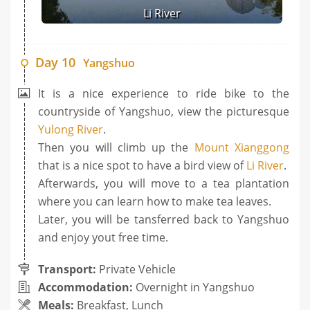
Li River
Day 10
Yangshuo
It is a nice experience to ride bike to the
countryside of Yangshuo, view the picturesque
Yulong River
.
Then you will climb up the
Mount Xianggong
that is a nice spot to have a bird view of
Li River
.
Afterwards, you will move to a tea plantation
where you can learn how to make tea leaves.
Later, you will be tansferred back to Yangshuo
and enjoy yout free time.
Transport:
Private Vehicle
Accommodation:
Overnight in Yangshuo
Meals:
Breakfast, Lunch