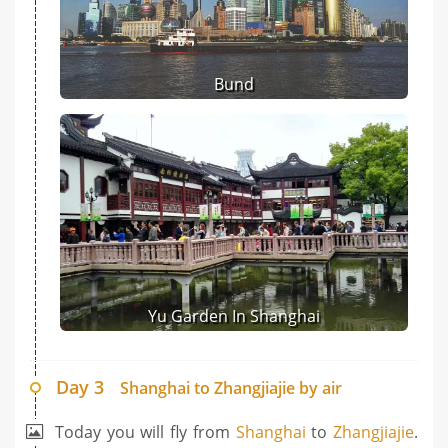
Bund
Yu Garden In Shanghai
Day 3
Shanghai to Zhangjiajie by air
Today you will fly from
Shanghai
to
Zhangjiajie
.