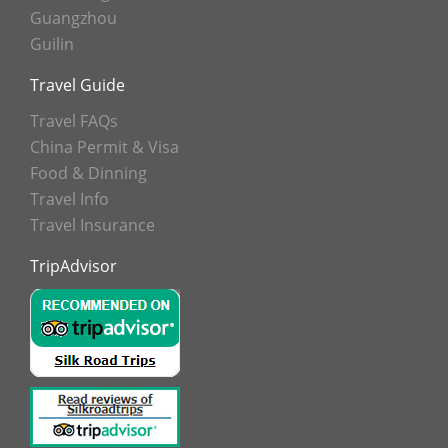
Guangzhou
Guilin
Travel Guide
Travel FAQs
China Permit & Visa
Food & Dinning
Travel Info
Travel Insurance
TripAdvisor