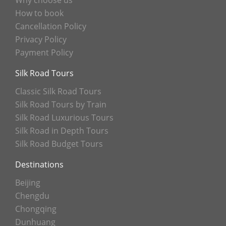
Why choose us
How to book
Cancellation Policy
Privacy Policy
Payment Policy
Silk Road Tours
Classic Silk Road Tours
Silk Road Tours by Train
Silk Road Luxurious Tours
Silk Road in Depth Tours
Silk Road Budget Tours
Destinations
Beijing
Chengdu
Chongqing
Dunhuang