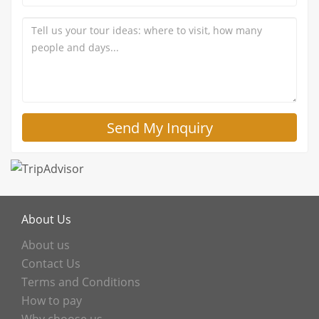
About Us
About us
Contact Us
Terms and Conditions
How to pay