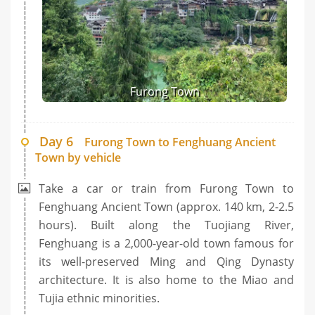
Furong Town
Day 6
Furong Town to Fenghuang Ancient
Town by vehicle
Take a car or train from Furong Town to
Fenghuang Ancient Town (approx. 140 km, 2-2.5
hours). Built along the Tuojiang River,
Fenghuang is a 2,000-year-old town famous for
its well-preserved Ming and Qing Dynasty
architecture. It is also home to the Miao and
Tujia ethnic minorities.