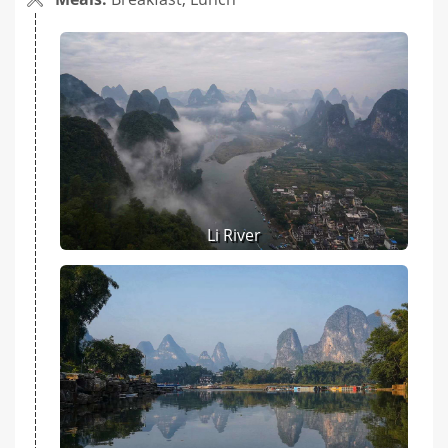
Li River