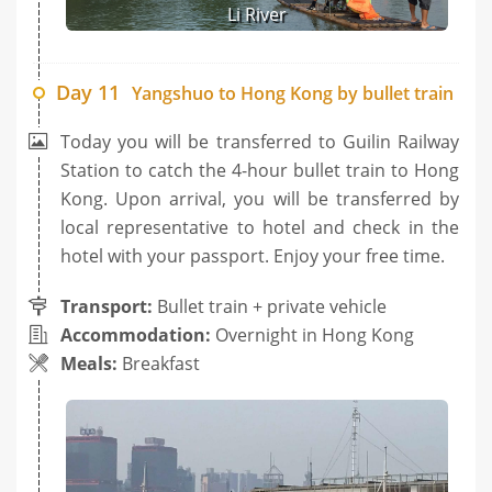
Li River
Day 11
Yangshuo to Hong Kong by bullet train
Today you will be transferred to Guilin Railway
Station to catch the 4-hour bullet train to Hong
Kong. Upon arrival, you will be transferred by
local representative to hotel and check in the
hotel with your passport. Enjoy your free time.
Transport:
Bullet train + private vehicle
Accommodation:
Overnight in Hong Kong
Meals:
Breakfast