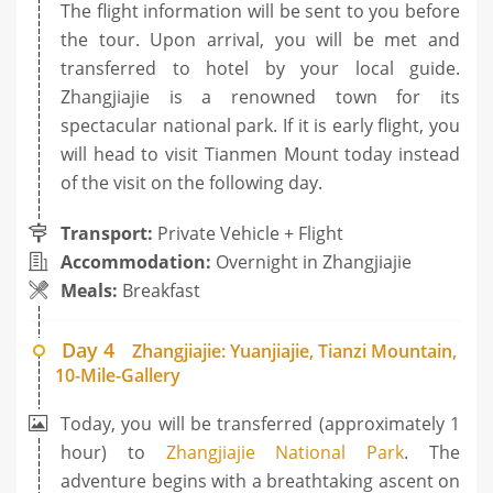
The flight information will be sent to you before
the tour. Upon arrival, you will be met and
transferred to hotel by your local guide.
Zhangjiajie is a renowned town for its
spectacular national park. If it is early flight, you
will head to visit Tianmen Mount today instead
of the visit on the following day.
Transport:
Private Vehicle + Flight
Accommodation:
Overnight in Zhangjiajie
Meals:
Breakfast
Day 4
Zhangjiajie: Yuanjiajie, Tianzi Mountain,
10-Mile-Gallery
Today, you will be transferred (approximately 1
hour) to
Zhangjiajie National Park
. The
adventure begins with a breathtaking ascent on