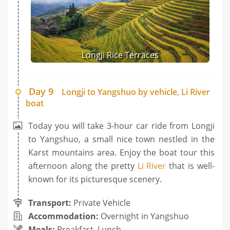
Longji Rice Terraces
Day 9
Longji to Yangshuo by vehicle, Li River
boat
Today you will take 3-hour car ride from Longji
to Yangshuo, a small nice town nestled in the
Karst mountains area. Enjoy the boat tour this
afternoon along the pretty
Li River
that is well-
known for its picturesque scenery.
Transport:
Private Vehicle
Accommodation:
Overnight in Yangshuo
Meals:
Breakfast, Lunch