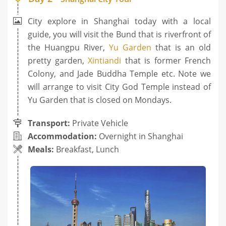
City explore in Shanghai today with a local
guide, you will visit the Bund that is riverfront of
the Huangpu River,
Yu Garden
that is an old
pretty garden,
Xintiandi
that is former French
Colony, and Jade Buddha Temple etc. Note we
will arrange to visit City God Temple instead of
Yu Garden that is closed on Mondays.
Transport:
Private Vehicle
Accommodation:
Overnight in Shanghai
Meals:
Breakfast, Lunch