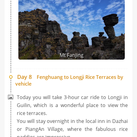
Mt Fanjing
Day 8
Fenghuang to Longji Rice Terraces by
vehicle
Today you will take 3-hour car ride to Longji in
Guilin, which is a wonderful place to view the
rice terraces.
You will stay overnight in the local inn in Dazhai
or PiangAn Village, where the fabulous rice
paddies are impressive.