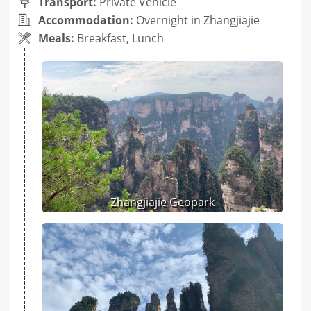
Transport:
Private Vehicle
Accommodation:
Overnight in Zhangjiajie
Meals:
Breakfast, Lunch
Zhangjiajie Geopark