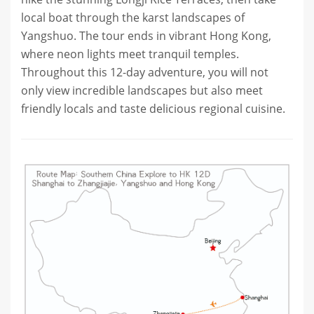
local boat through the karst landscapes of
Yangshuo. The tour ends in vibrant Hong Kong,
where neon lights meet tranquil temples.
Throughout this 12-day adventure, you will not
only view incredible landscapes but also meet
friendly locals and taste delicious regional cuisine.