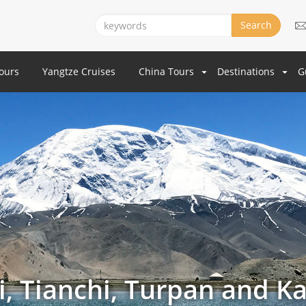
Search
Tours
Yangtze Cruises
China Tours
Destinations
G
, Tianchi, Turpan and Ka