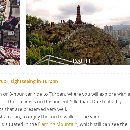
Red Hill
Car, sightseeing in Turpan
in or 3-hour car ride to Turpan, where you will explore with 
 of the business on the ancient Silk Road. Due to its dry
cs that are preserved very well.
Shanshan, to enjoy the fun to walk on the sand.
is situated in the
Flaming Mountain
, which still can see the