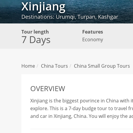
Xinjiang
Destinations: Urumqi, Turpan, Kashgar
Tour length
Features
7 Days
Economy
Home
China Tours
China Small Group Tours
OVERVIEW
Xinjiang is the biggest povrince in China with 
explore. This is a 7-day budge tour to travel
and car in Xinjiang, China. You will enjoy the