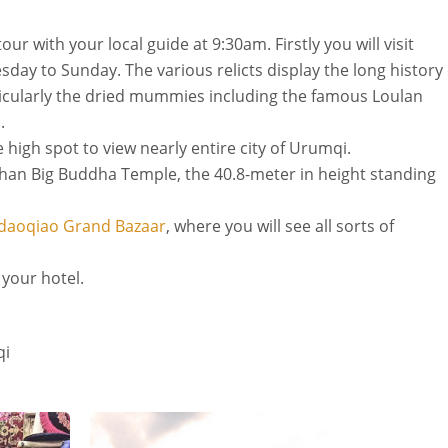
ur with your local guide at 9:30am. Firstly you will visit
day to Sunday. The various relicts display the long history 
rticularly the dried mummies including the famous Loulan
.
 high spot to view nearly entire city of Urumqi.
an Big Buddha Temple, the 40.8-meter in height standing
daoqiao Grand Bazaar
, where you will see all sorts of
o your hotel.
qi