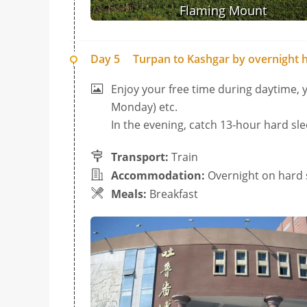
Flaming Mount
Day 5
Turpan to Kashgar by overnight h
Enjoy your free time during daytime,
Monday) etc.
In the evening, catch 13-hour hard sle
Transport:
Train
Accommodation:
Overnight on hard 
Meals:
Breakfast