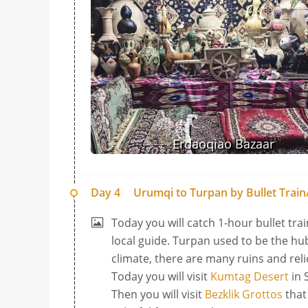
Erdaoqiao Bazaar
Day 4
Urumqi to Turpan by Bullet Train/
Today you will catch 1-hour bullet tra
local guide. Turpan used to be the hub
climate, there are many ruins and reli
Today you will visit
Kumtag Desert
in 
Then you will visit
Bezklik Grottos
that 