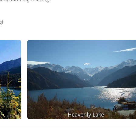
qi
Heavenly Lake