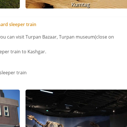
Kumtag
ard sleeper train
 you can visit Turpan Bazaar, Turpan museum(close on
eper train to Kashgar.
sleeper train