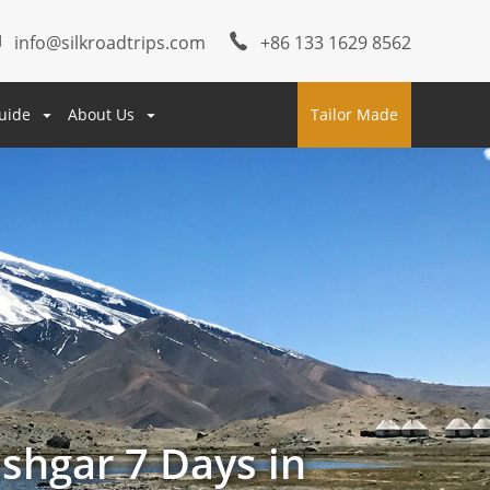
info@silkroadtrips.com
+86 133 1629 8562
uide
About Us
Tailor Made
shgar 7 Days in