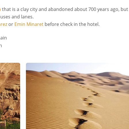
n
that is a clay city and abandoned about 700 years ago, but
ouses and lanes.
rez
or
Emin Minaret
before check in the hotel.
rain
n