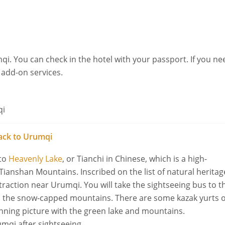
qi. You can check in the hotel with your passport. If you ne
r add-on services.
qi
ack to Urumqi
 to
Heavenly Lake
, or Tianchi in Chinese, which is a high-
 Tianshan Mountains. Inscribed on the list of natural heritag
traction near Urumqi. You will take the sightseeing bus to t
ith the snow-capped mountains. There are some kazak yurts 
unning picture with the green lake and mountains.
umqi after sightseeing.