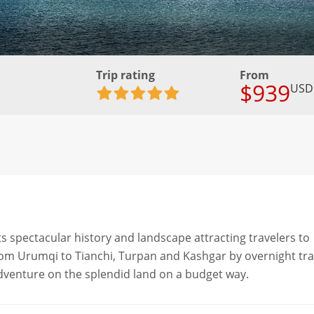
Trip rating
From
$939
USD
its spectacular history and landscape attracting travelers to
 from Urumqi to Tianchi, Turpan and Kashgar by overnight tra
 adventure on the splendid land on a budget way.