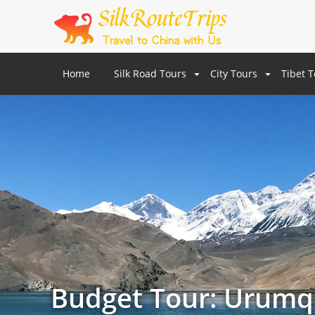
Home
Silk Road Tours
City Tours
Tibet 
Budget Tour: Urumqi