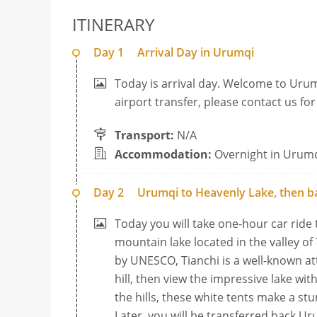
ITINERARY
Day 1
Arrival Day in Urumqi
Today is arrival day. Welcome to Urum
airport transfer, please contact us fo
Transport:
N/A
Accommodation:
Overnight in Urum
Day 2
Urumqi to Heavenly Lake, then b
Today you will take one-hour car ride
mountain lake located in the valley of
by UNESCO, Tianchi is a well-known at
hill, then view the impressive lake w
the hills, these white tents make a st
Later, you will be transferred back Ur