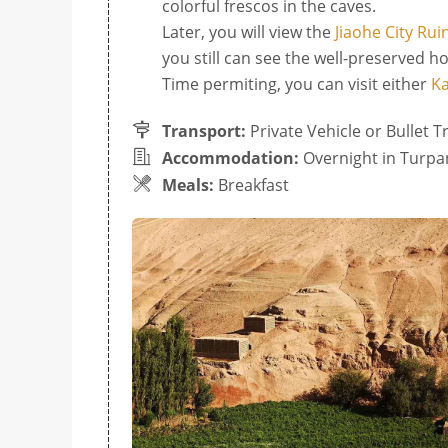
colorful frescos in the caves.
Later, you will view the
Jiaohe City Rui
you still can see the well-preserved h
Time permiting, you can visit either
Ka
Transport:
Private Vehicle or Bullet T
Accommodation:
Overnight in Turpa
Meals:
Breakfast