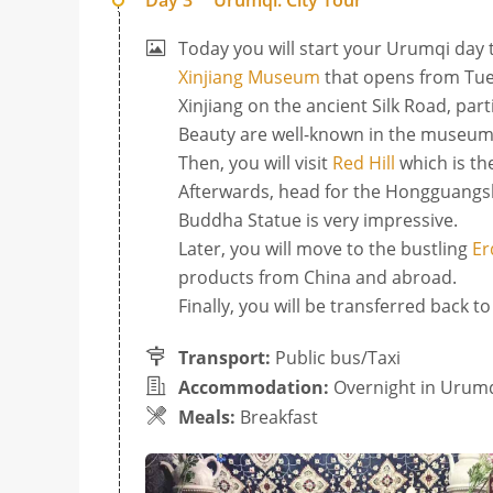
Day 3
Urumqi: City Tour
Today you will start your Urumqi day to
Xinjiang Museum
that opens from Tues
Xinjiang on the ancient Silk Road, pa
Beauty are well-known in the museum
Then, you will visit
Red Hill
which is the
Afterwards, head for the Hongguangsh
Buddha Statue is very impressive.
Later, you will move to the bustling
Er
products from China and abroad.
Finally, you will be transferred back t
Transport:
Public bus/Taxi
Accommodation:
Overnight in Urum
Meals:
Breakfast