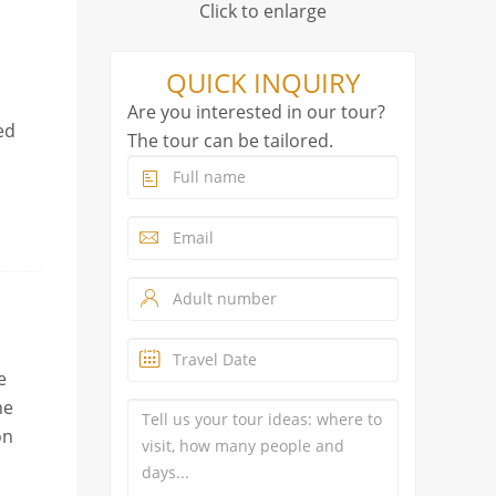
Click to enlarge
QUICK INQUIRY
Are you interested in our tour?
ed
The tour can be tailored.
e
he
on