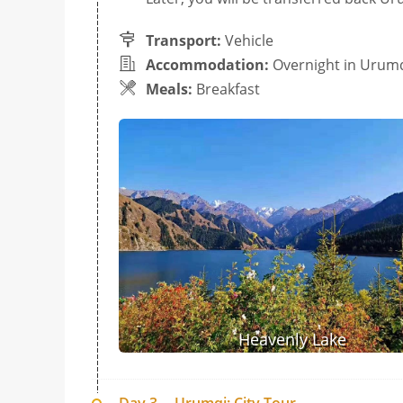
Transport:
Vehicle
Accommodation:
Overnight in Urum
Meals:
Breakfast
Heavenly Lake